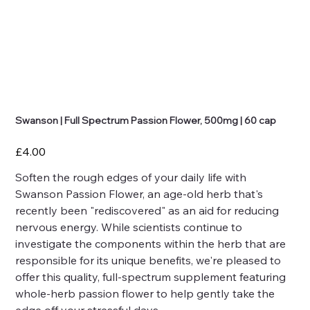
Swanson | Full Spectrum Passion Flower, 500mg | 60 cap
Price
£4.00
Soften the rough edges of your daily life with
Swanson Passion Flower, an age-old herb that's
recently been "rediscovered" as an aid for reducing
nervous energy. While scientists continue to
investigate the components within the herb that are
responsible for its unique benefits, we're pleased to
offer this quality, full-spectrum supplement featuring
whole-herb passion flower to help gently take the