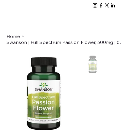
Home
>
Swanson | Full Spectrum Passion Flower, 500mg | 60 cap