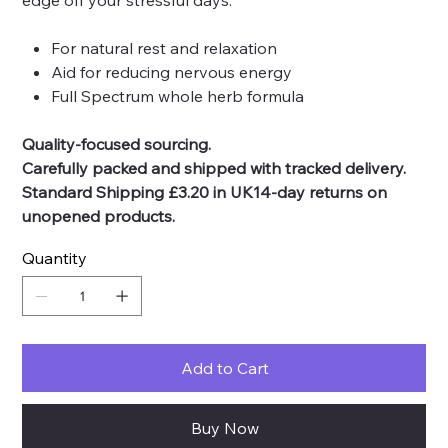
edge off your stressful days.
For natural rest and relaxation
Aid for reducing nervous energy
Full Spectrum whole herb formula
Quality-focused sourcing.
Carefully packed and shipped with tracked delivery.
Standard Shipping £3.20 in UK14-day returns on
unopened products.
Quantity
Add to Cart
Buy Now