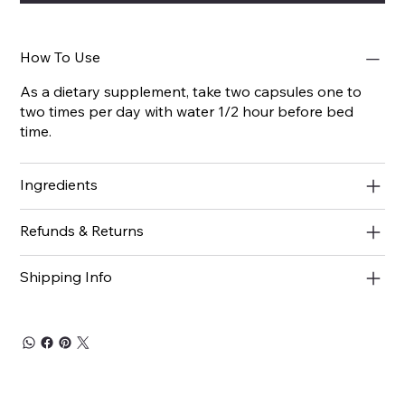
How To Use
As a dietary supplement, take two capsules one to
two times per day with water 1/2 hour before bed
time.
Ingredients
Refunds & Returns
Shipping Info