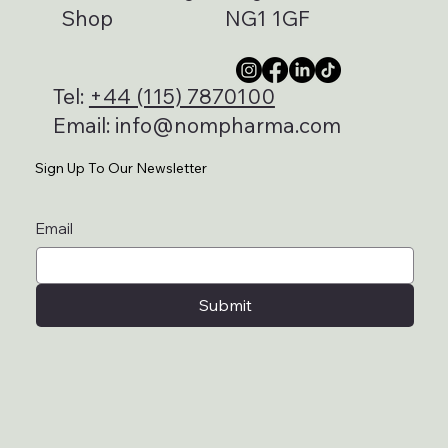
Shop
NG1 1GF
Tel:
+44 (115) 7870100
Email:
info@nompharma.com
Sign Up To Our Newsletter
Email
Submit