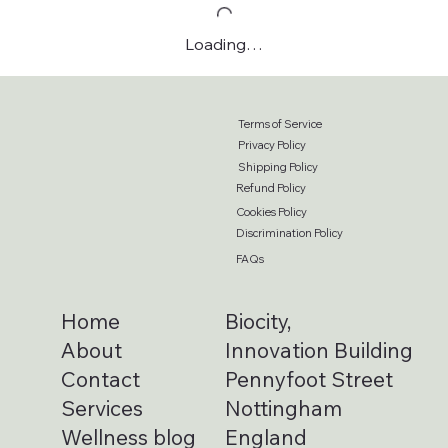
Loading…
Terms of Service
Privacy Policy
Shipping Policy
Refund Policy
Cookies Policy
Discrimination Policy
FAQs
Home
Biocity,
About
Innovation Building
Contact
Pennyfoot Street
Services
Nottingham
Wellness blog
England