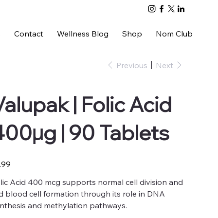
s
Contact
Wellness Blog
Shop
Nom Club
Previous
Next
Valupak | Folic Acid
400µg | 90 Tablets
e
.99
lic Acid 400 mcg supports normal cell division and
d blood cell formation through its role in DNA
nthesis and methylation pathways.