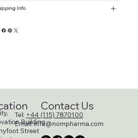
ipping Info
cation
Contact Us
ty,
Tel:
+44 (115) 7870100
vation Building
Email:
info@nompharma.com
nyfoot Street