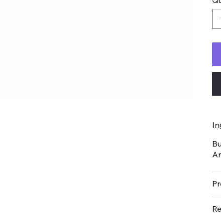
Qu
In
Bu
An
Pr
Re