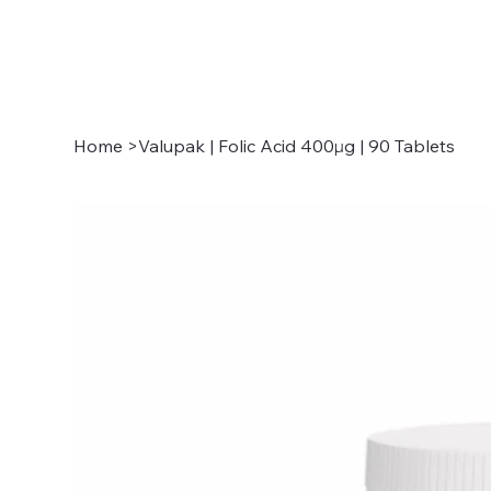
Home
>
Valupak | Folic Acid 400µg | 90 Tablets