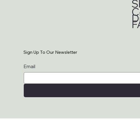
S
C
D
F
Sign Up To Our Newsletter
Email