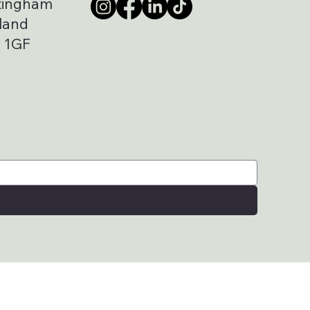
tingham
land
 1GF