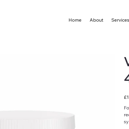
Home
About
Service
Pric
£1
Fo
re
sy