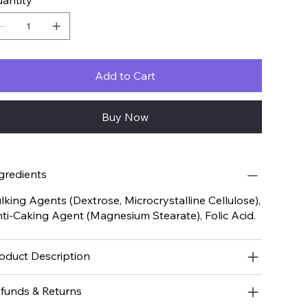
antity
Add to Cart
Buy Now
gredients
lking Agents (Dextrose, Microcrystalline Cellulose),
ti-Caking Agent (Magnesium Stearate), Folic Acid.
oduct Description
funds & Returns