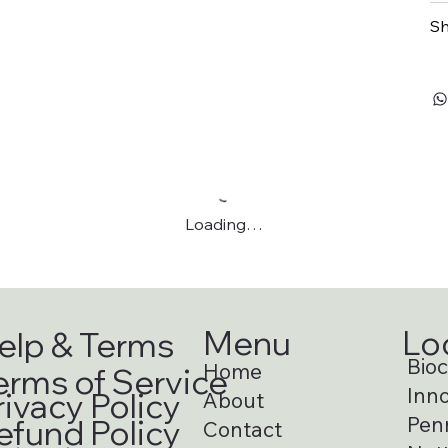
Sh
Loading…
Menu
Lo
elp & Terms
Bioci
Home
erms of Service
Inno
rivacy Policy
About
Pen
efund Policy
Contact