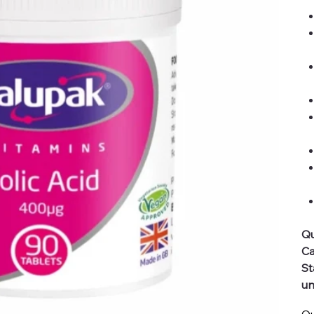
Qu
Ca
St
un