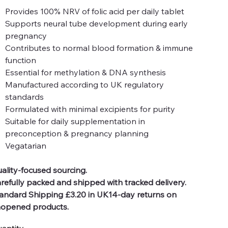
Provides 100% NRV of folic acid per daily tablet
Supports neural tube development during early
pregnancy
Contributes to normal blood formation & immune
function
Essential for methylation & DNA synthesis
Manufactured according to UK regulatory
standards
Formulated with minimal excipients for purity
Suitable for daily supplementation in
preconception & pregnancy planning
Vegatarian
ality-focused sourcing.
refully packed and shipped with tracked delivery.
andard Shipping £3.20 in UK14-day returns on
opened products.