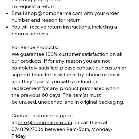
To request a return:
Email
shop@nompharma.com
with your order
number and reason for return.
You will receive return instructions, including a
returns address.
For Renue Products:
We guarantee 100% customer satisfaction on all
our products. If for any reason you are not
completely satisfied, please contact our customer
support team for assistance by phone or email
and they’ll assist you with a refund or
replacement for any product purchased within
the previous 60 days. The item(s) must
be unused, unopened, and in original packaging.
Contact customer support
at:
info@nompharma.com
or call them at:
07482927036 between 9am-5pm, Monday-
Friday.