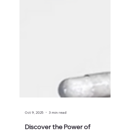
Oct 9, 2025
3 min read