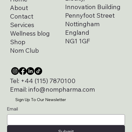
Biocity,
Home
Innovation Building
About
Pennyfoot Street
Contact
Nottingham
Services
England
Wellness blog
NG1 1GF
Shop
Nom Club
Tel:
+44 (115) 7870100
Email:
info@nompharma.com
Sign Up To Our Newsletter
Email