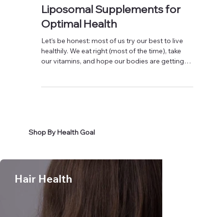
Discover the Power of
Liposomal Supplements for
Optimal Health
Let’s be honest: most of us try our best to live
healthily. We eat right (most of the time), take
our vitamins, and hope our bodies are getting
what they need. However, here’s the truth:
sometimes, even when we do everything right,
our bodies just do not absorb nutrients
efficiently. That is where liposomal supplements
come in, and they are changing the game for
good. What Are Liposomal Supplements?
Shop By Health Goal
Imagine your nutrients wrapped in tiny,
protective bubbles—kind of like micro
Hair Health