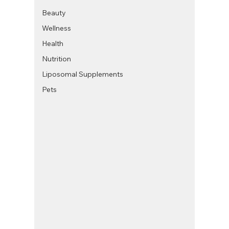
Beauty
Wellness
Health
Nutrition
Liposomal Supplements
Pets