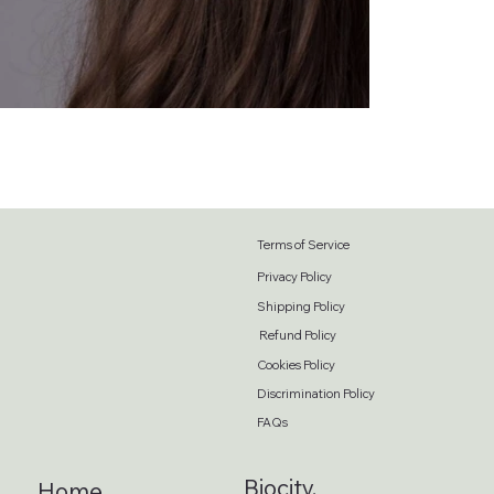
Terms of Service
Privacy Policy
Shipping Policy
Refund Policy
Cookies Policy
Discrimination Policy
FAQs