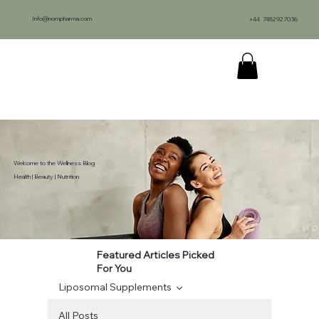
Info@nompharma.com
+44 7482927036
Welcome to the Wellness Blog
Health | Beauty | Nutrition
Featured Articles Picked
For You
Liposomal Supplements
All Posts