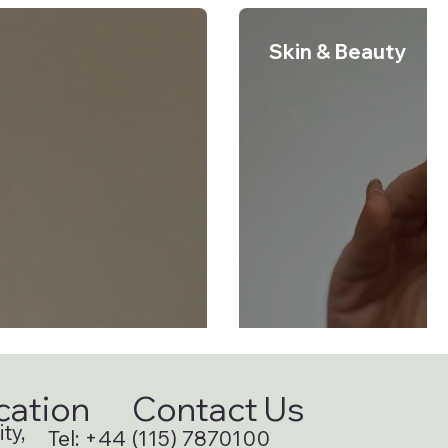
Skin & Beauty
cation
Contact Us
ty,
Tel:
+44 (115) 7870100