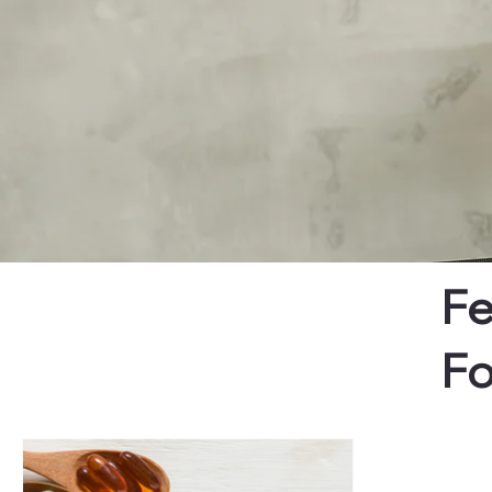
Fe
Fo