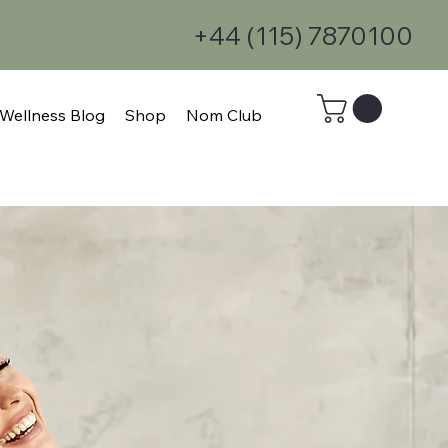
+44 (115) 7870100
Wellness Blog
Shop
Nom Club