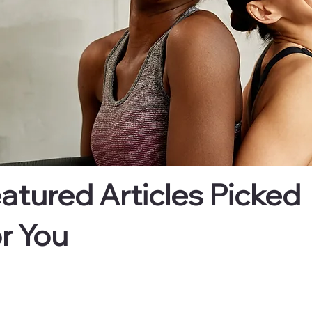
atured Articles Picked
r You