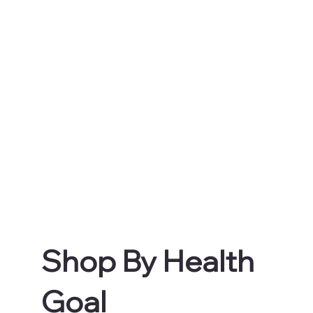
Shop By Health
Goal