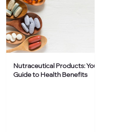
Nutraceutical Products: Your
Guide to Health Benefits