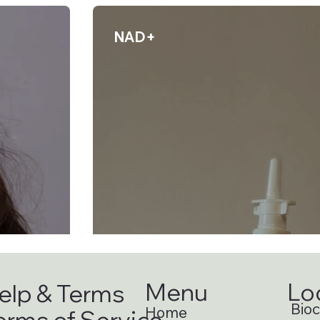
NAD+
Menu
Lo
elp & Terms
Bioci
Home
erms of Service