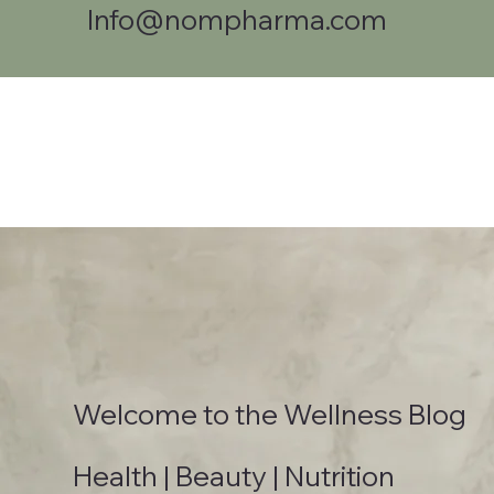
Info@nompharma.com
Welcome to the Wellness Blog
Health | Beauty | Nutrition