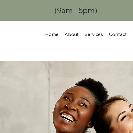
(9am - 5pm)
Home
About
Services
Contact