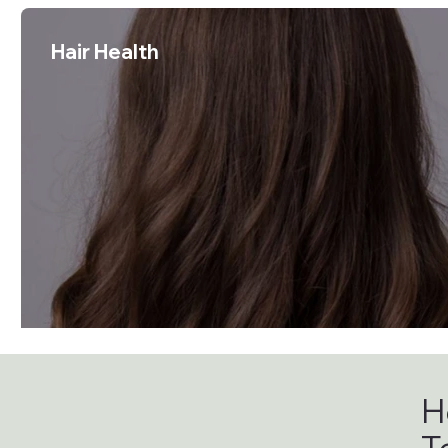
Hair Health
H
T