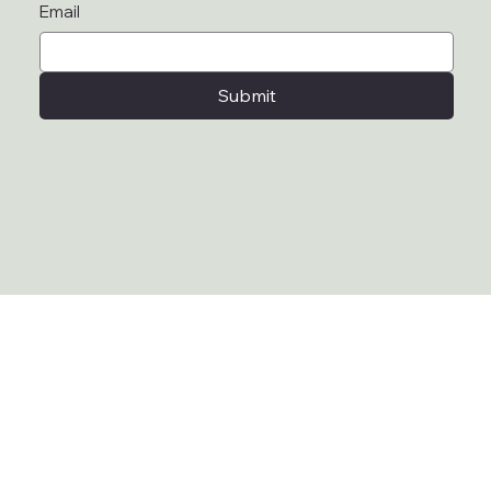
Email
Submit