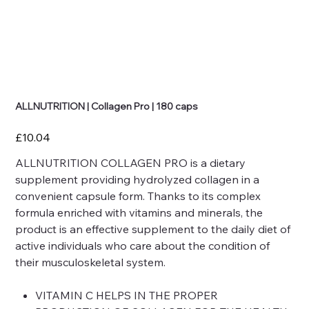
ALLNUTRITION | Collagen Pro | 180 caps
Price
£10.04
ALLNUTRITION COLLAGEN PRO is a dietary
supplement providing hydrolyzed collagen in a
convenient capsule form. Thanks to its complex
formula enriched with vitamins and minerals, the
product is an effective supplement to the daily diet of
active individuals who care about the condition of
their musculoskeletal system.
VITAMIN C HELPS IN THE PROPER