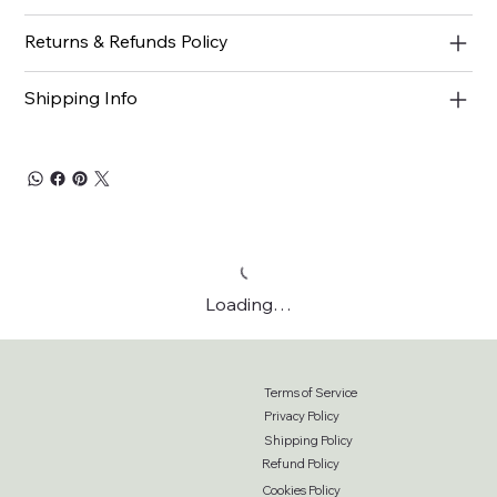
Returns & Refunds Policy
Shipping Info
Loading…
Terms of Service
Privacy Policy
Shipping Policy
Refund Policy
Cookies Policy