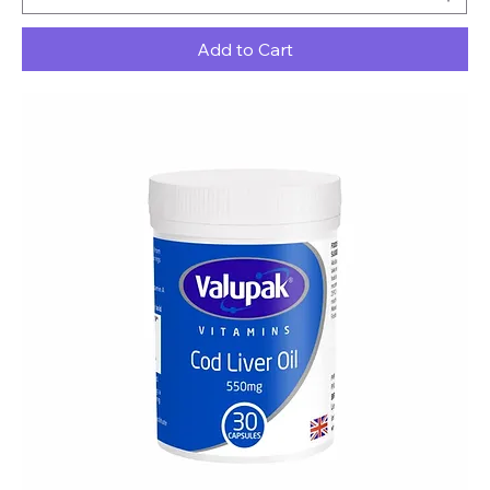
Add to Cart