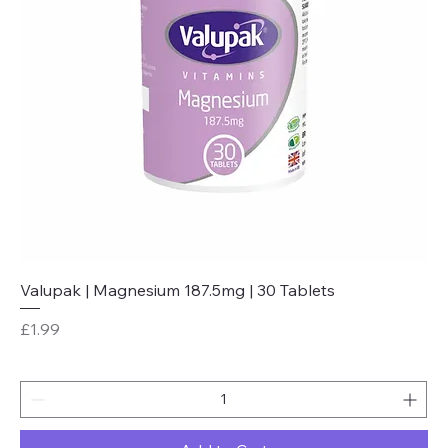
Valupak | Magnesium 187.5mg | 30 Tablets
Price
£1.99