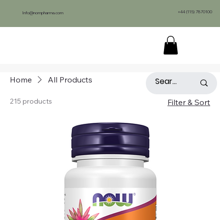
+44 (115) 7870100
Info@nompharma.com
Home
All Products
215 products
Filter & Sort