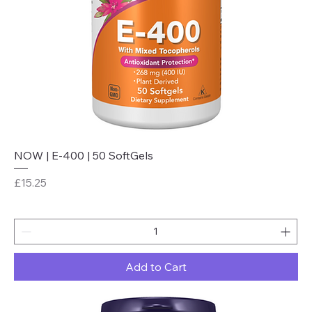
NOW | E-400 | 50 SoftGels
Price
£15.25
Add to Cart