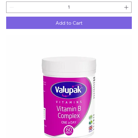
Add to Cart