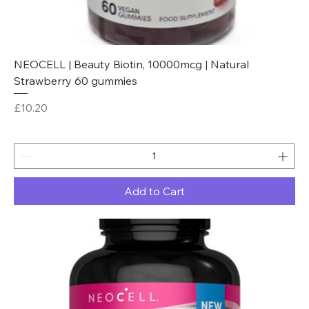
NEOCELL | Beauty Biotin, 10000mcg | Natural
Strawberry 60 gummies
Price
£10.20
Add to Cart