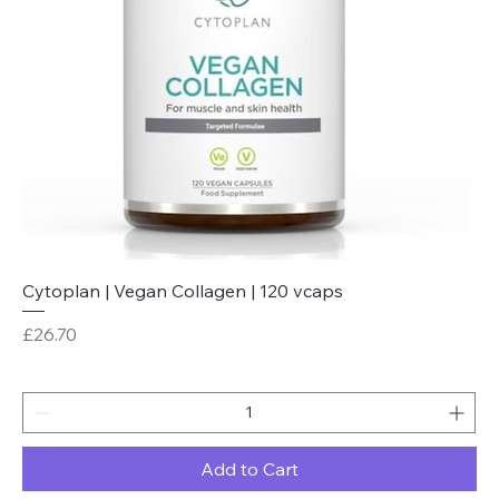
Cytoplan | Vegan Collagen | 120 vcaps
Price
£26.70
Add to Cart