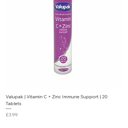
Valupak | Vitamin C + Zinc Immune Support | 20
Tablets
Price
£3.99