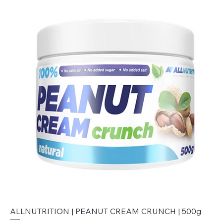
ALLNUTRITION | PEANUT CREAM CRUNCH | 500g