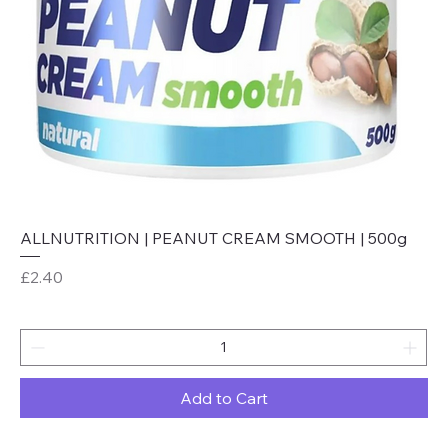
ALLNUTRITION | PEANUT CREAM SMOOTH | 500g
Price
£2.40
Add to Cart