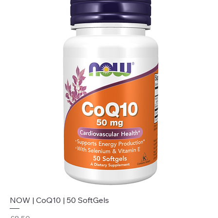
NOW | CoQ10 | 50 SoftGels