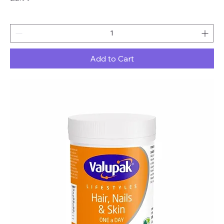
Add to Cart