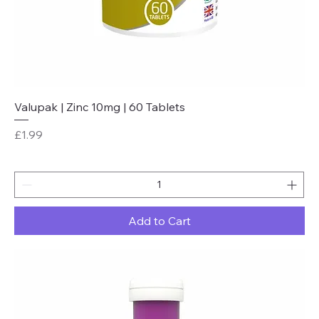
Valupak | Zinc 10mg | 60 Tablets
Price
£1.99
Add to Cart