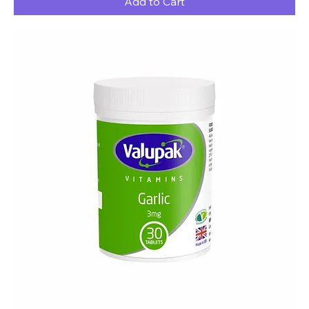
Add to Cart