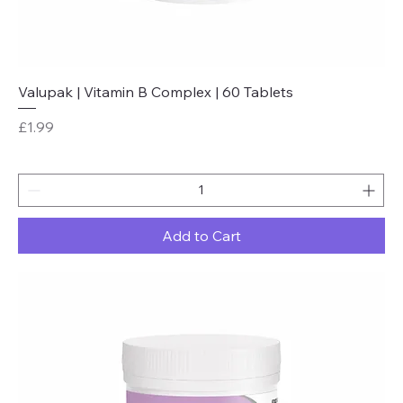
Valupak | Vitamin B Complex | 60 Tablets
Price
£1.99
Add to Cart