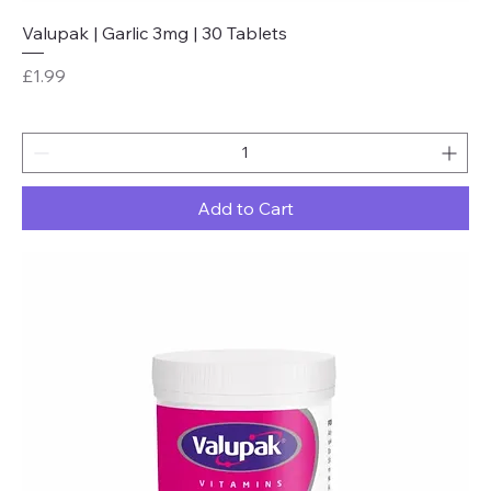
Valupak | Garlic 3mg | 30 Tablets
Price
£1.99
Add to Cart