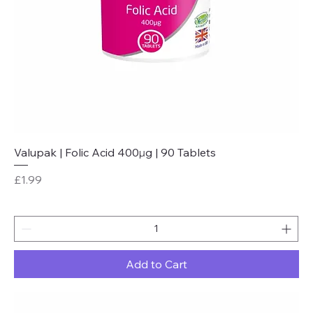
Valupak | Folic Acid 400µg | 90 Tablets
Price
£1.99
Add to Cart