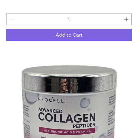
Add to Cart