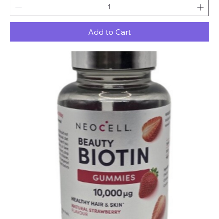
Add to Cart