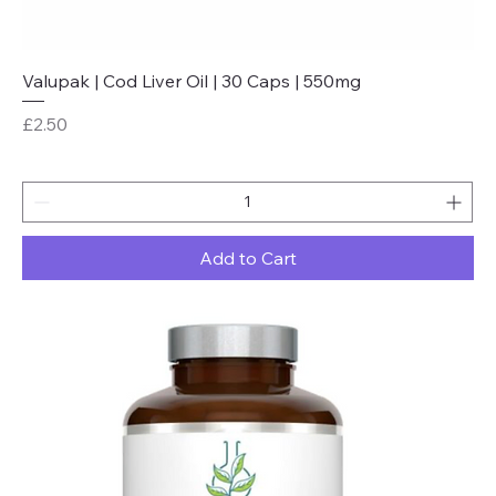
Valupak | Cod Liver Oil | 30 Caps | 550mg
Price
£2.50
Add to Cart