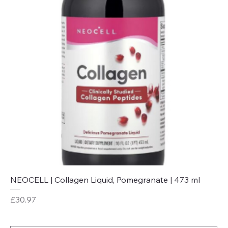
NEOCELL | Collagen Liquid, Pomegranate | 473 ml
Price
£30.97