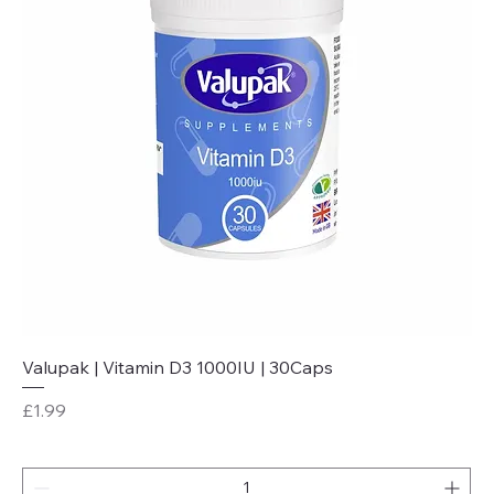
Valupak | Vitamin D3 1000IU | 30Caps
Price
£1.99