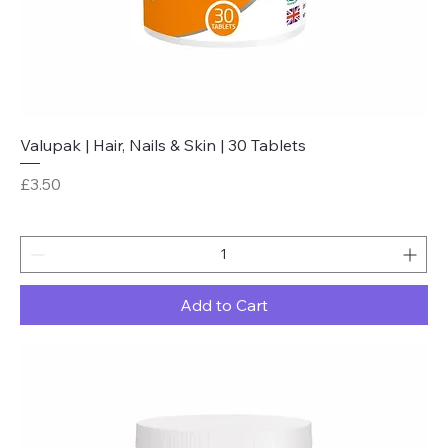
Valupak | Hair, Nails & Skin | 30 Tablets
Price
£3.50
Add to Cart