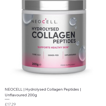
NEOCELL | Hydrolysed Collagen Peptides |
Unflavoured 200g
Price
£17.29