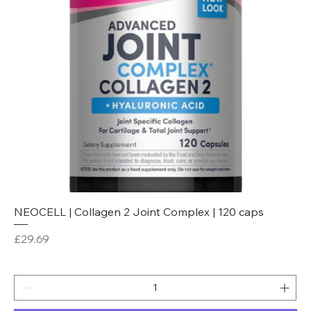
NEOCELL | Collagen 2 Joint Complex | 120 caps
Price
£29.69