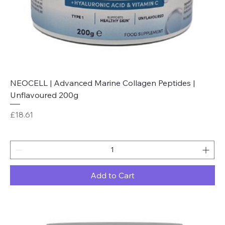
NEOCELL | Advanced Marine Collagen Peptides |
Unflavoured 200g
Price
£18.61
Add to Cart