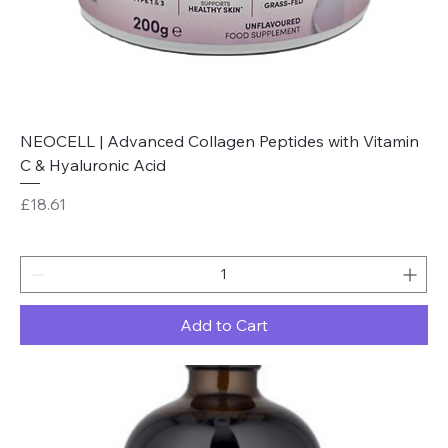
NEOCELL | Advanced Collagen Peptides with Vitamin
C & Hyaluronic Acid
Price
£18.61
Add to Cart