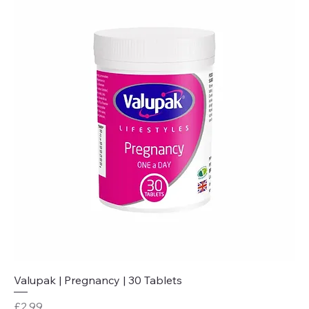
Valupak | Pregnancy | 30 Tablets
Price
£2.99