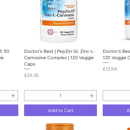
Quick View
3, 50
Doctor's Best | PepZin GI, Zinc-L-
Doctor's Best
ie
Carnosine Complex | 120 Veggie
120 Veggie 
Caps
Price
£12.54
Price
£26.35
Add to Cart
A