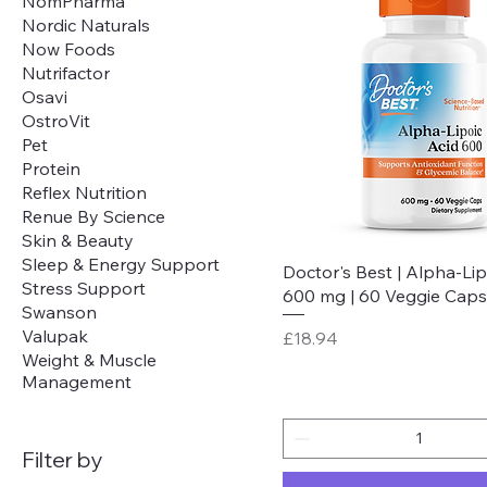
NomPharma
Nordic Naturals
Now Foods
Nutrifactor
Osavi
OstroVit
Pet
Protein
Reflex Nutrition
Renue By Science
Skin & Beauty
Sleep & Energy Support
Quick View
Doctor's Best | Alpha-Lip
Stress Support
600 mg | 60 Veggie Caps
Swanson
Valupak
Price
£18.94
Weight & Muscle
Management
Filter by