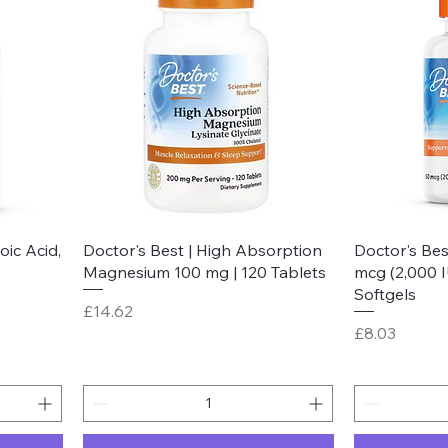
Quick View
oic Acid,
Doctor's Best | High Absorption
Doctor's Bes
Magnesium 100 mg | 120 Tablets
mcg (2,000 I
Softgels
Price
£14.62
Price
£8.03