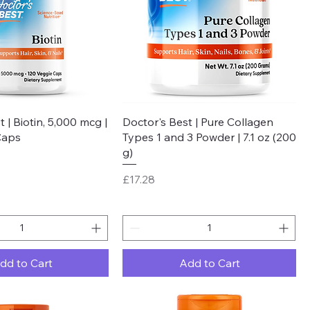
Quick View
Quick View
 | Biotin, 5,000 mcg |
Doctor's Best | Pure Collagen
Caps
Types 1 and 3 Powder | 7.1 oz (200
g)
Price
£17.28
dd to Cart
Add to Cart