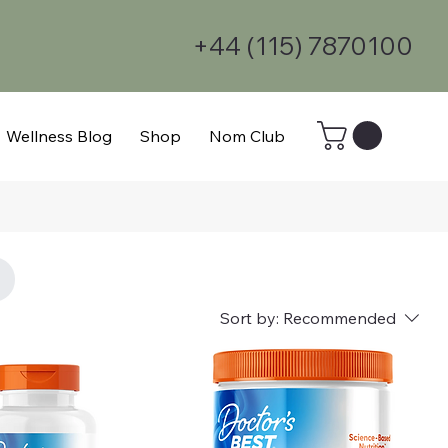
+44 (115) 7870100
Wellness Blog
Shop
Nom Club
Sort by:
Recommended