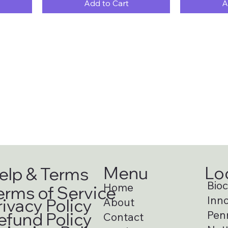
Add to Cart
A
Menu
Lo
elp & Terms
Bioci
Home
erms of Service
Inno
rivacy Policy
About
Pen
efund Policy
Contact