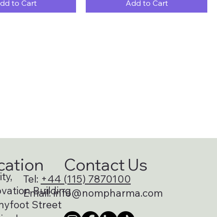
dd to Cart
Add to Cart
cation
Contact Us
ty,
Tel:
+44 (115) 7870100
vation Building
Email:
info@nompharma.com
nyfoot Street