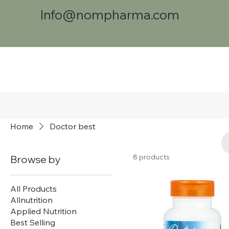
Info@nompharma.com
Home
Doctor best
8 products
Browse by
All Products
Allnutrition
Applied Nutrition
Best Selling