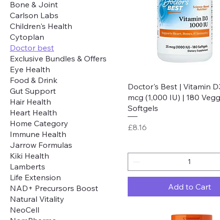
Bone & Joint
Carlson Labs
Children's Health
Cytoplan
Doctor best
Exclusive Bundles & Offers
Eye Health
Food & Drink
Quick View
Doctor's Best | Vitamin D
Gut Support
mcg (1,000 IU) | 180 Vegg
Hair Health
Softgels
Heart Health
Home Category
Price
£8.16
Immune Health
Jarrow Formulas
Kiki Health
Lamberts
Life Extension
Add to Cart
NAD+ Precursors Boost
Natural Vitality
NeoCell