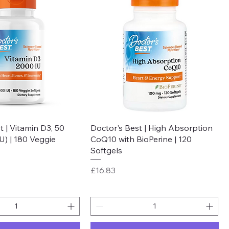
Quick View
Quick View
t | Vitamin D3, 50
Doctor's Best | High Absorption
U) | 180 Veggie
CoQ10 with BioPerine | 120
Softgels
Price
£16.83