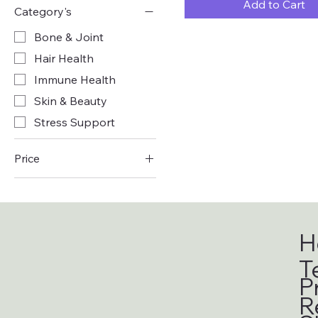
Add to Cart
Category's
Bone & Joint
Hair Health
Immune Health
Skin & Beauty
Stress Support
Price
£8
£27
H
T
P
R