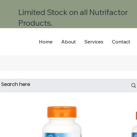
Limited Stock on all Nutrifactor
Products.
Home
About
Services
Contact