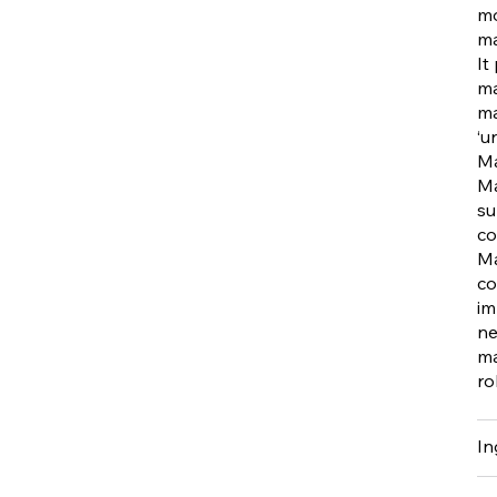
mo
ma
It
ma
ma
‘u
Ma
Ma
su
co
Ma
co
im
ne
ma
ro
In