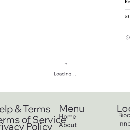
Re
Sh
Loading…
Menu
Lo
elp & Terms
Bioci
Home
erms of Service
Inno
rivacy Policy
About