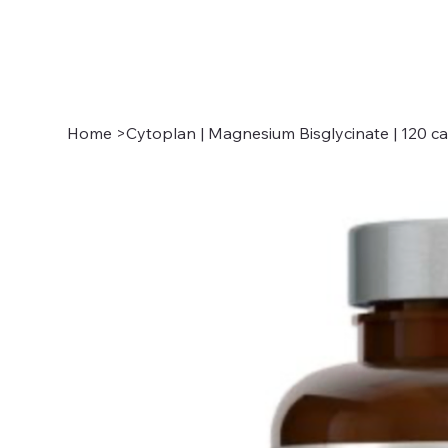
Home
>
Cytoplan | Magnesium Bisglycinate | 120 c