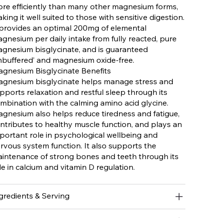
re efficiently than many other magnesium forms,
king it well suited to those with sensitive digestion.
 provides an optimal 200mg of elemental
gnesium per daily intake from fully reacted, pure
gnesium bisglycinate, and is guaranteed
nbuffered’ and magnesium oxide-free.
gnesium Bisglycinate Benefits
gnesium bisglycinate helps manage stress and
pports relaxation and restful sleep through its
mbination with the calming amino acid glycine.
gnesium also helps reduce tiredness and fatigue,
ntributes to healthy muscle function, and plays an
portant role in psychological wellbeing and
rvous system function. It also supports the
intenance of strong bones and teeth through its
le in calcium and vitamin D regulation.
gredients & Serving