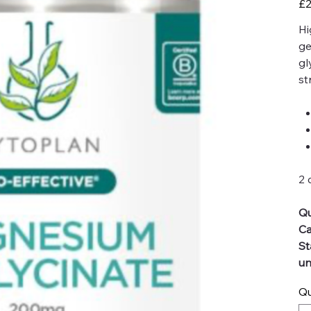
£2
Hi
ge
gl
st
2 
Qu
Ca
St
un
Qu