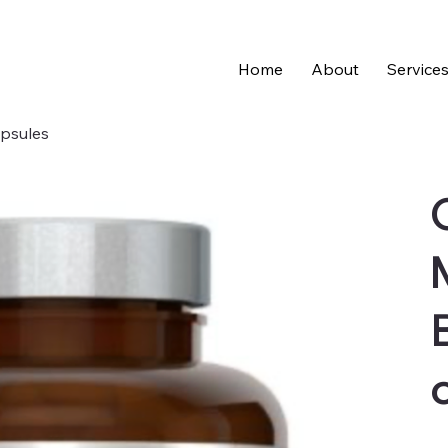
Home
About
Service
apsules
Pric