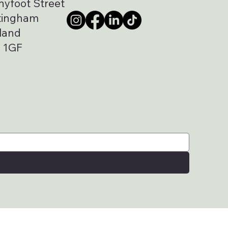
nyfoot Street
tingham
land
 1GF