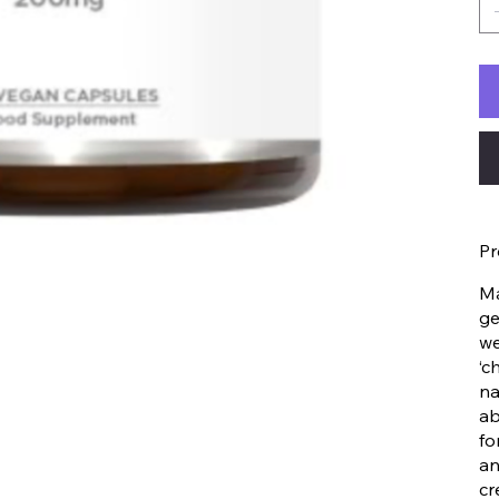
Pr
Ma
ge
we
‘c
na
ab
fo
an
cr