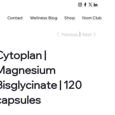
s
Contact
Wellness Blog
Shop
Nom Club
Previous
Next
Cytoplan |
Magnesium
Bisglycinate | 120
capsules
e