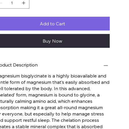
Add to Cart
Buy Now
oduct Description
gnesium bisglycinate is a highly bioavailable and
ntle form of magnesium that’s easily absorbed and
ll tolerated by the body. In this advanced,
helated’ form, magnesium is bound to glycine, a
turally calming amino acid, which enhances
sorption making it a great all-round magnesium
r everyone, but especially to help manage stress
d support restful sleep. The chelation process
eates a stable mineral complex that is absorbed