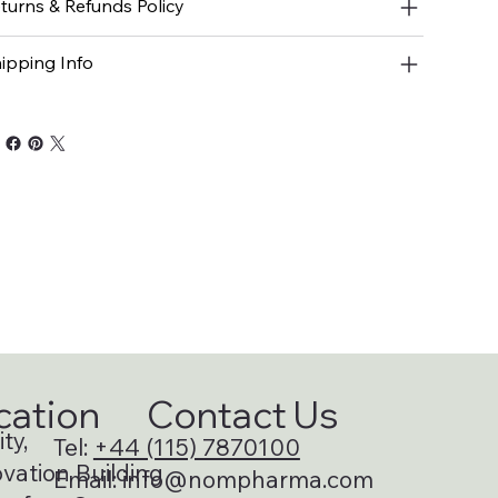
turns & Refunds Policy
ipping Info
cation
Contact Us
ty,
Tel:
+44 (115) 7870100
vation Building
Email:
info@nompharma.com