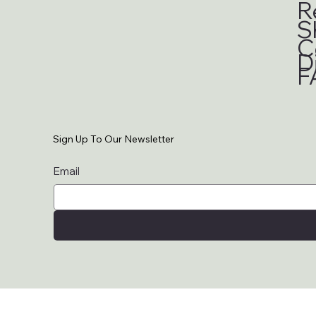
R
S
C
D
F
Sign Up To Our Newsletter
Email