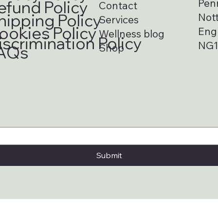
Pen
efund Policy
Contact
hipping Policy
Not
Services
ookies Policy
Eng
Wellness blog
iscrimination Policy
NG1
Shop
AQs
Submit