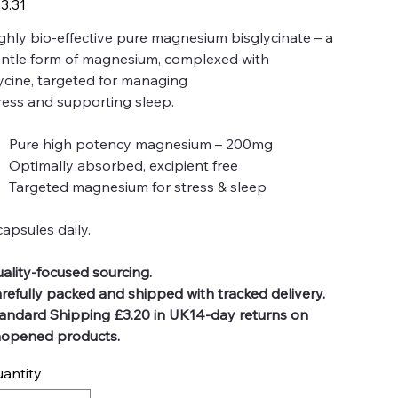
3.31
ghly bio-effective pure magnesium bisglycinate – a
ntle form of magnesium, complexed with
ycine, targeted for managing
ress and supporting sleep.
Pure high potency magnesium – 200mg
Optimally absorbed, excipient free
Targeted magnesium for stress & sleep
capsules daily.
ality-focused sourcing.
refully packed and shipped with tracked delivery.
andard Shipping £3.20 in UK14-day returns on
opened products.
antity