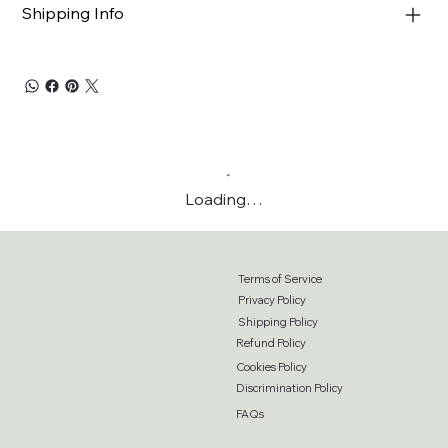
Shipping Info
Loading…
Terms of Service
Privacy Policy
Shipping Policy
Refund Policy
Cookies Policy
Discrimination Policy
FAQs