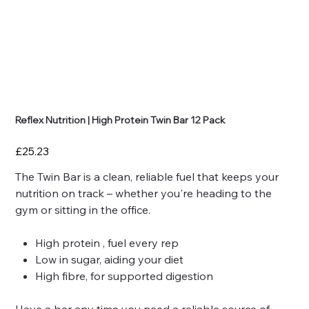
Reflex Nutrition | High Protein Twin Bar 12 Pack
Price
£25.23
The Twin Bar is a clean, reliable fuel that keeps your
nutrition on track – whether you're heading to the
gym or sitting in the office.
High protein , fuel every rep
Low in sugar, aiding your diet
High fibre, for supported digestion