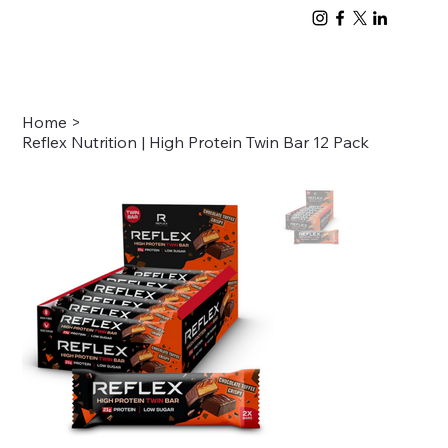
Home
>
Reflex Nutrition | High Protein Twin Bar 12 Pack