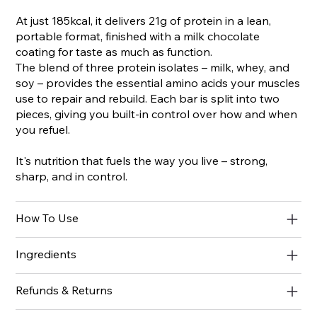
At just 185kcal, it delivers 21g of protein in a lean,
portable format, finished with a milk chocolate
coating for taste as much as function.
The blend of three protein isolates – milk, whey, and
soy – provides the essential amino acids your muscles
use to repair and rebuild. Each bar is split into two
pieces, giving you built-in control over how and when
you refuel.
It's nutrition that fuels the way you live – strong,
sharp, and in control.
How To Use
Ingredients
Refunds & Returns