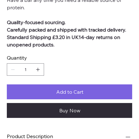
Have a bar any time you need a reliable source of
protein.
Quality-focused sourcing.
Carefully packed and shipped with tracked delivery.
Standard Shipping £3.20 in UK14-day returns on
unopened products.
Quantity
Add to Cart
Buy Now
Product Description