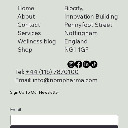
Home
Biocity,
About
Innovation Building
Contact
Pennyfoot Street
Services
Nottingham
Wellness blog
England
Shop
NG1 1GF
Tel:
+44 (115) 7870100
Email:
info@nompharma.com
Sign Up To Our Newsletter
Email