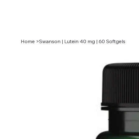
Home
>
Swanson | Lutein 40 mg | 60 Softgels