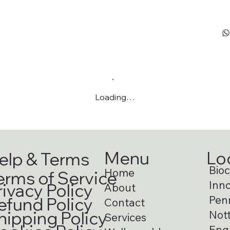
Loading…
Menu
Lo
elp & Terms
Bioci
Home
erms of Service
Inno
rivacy Policy
About
Pen
efund Policy
Contact
hipping Policy
Not
Services
Eng