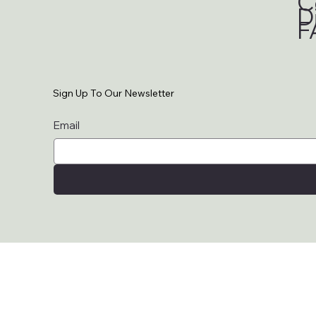
C
D
F
Sign Up To Our Newsletter
Email