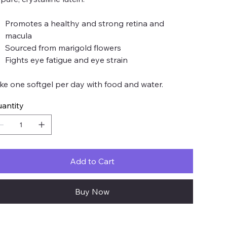
Promotes a healthy and strong retina and
macula
Sourced from marigold flowers
Fights eye fatigue and eye strain
ke one softgel per day with food and water.
antity
Add to Cart
Buy Now