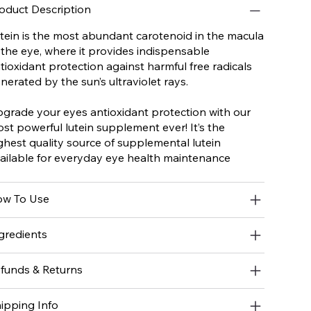
oduct Description
tein is the most abundant carotenoid in the macula
 the eye, where it provides indispensable
tioxidant protection against harmful free radicals
nerated by the sun’s ultraviolet rays.
grade your eyes antioxidant protection with our
st powerful lutein supplement ever! It’s the
ghest quality source of supplemental lutein
ailable for everyday eye health maintenance
w To Use
gredients
funds & Returns
ipping Info