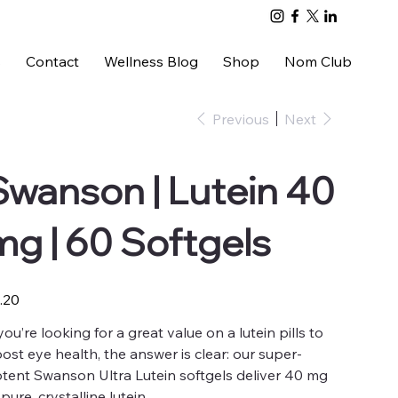
s
Contact
Wellness Blog
Shop
Nom Club
Previous
Next
Swanson | Lutein 40
mg | 60 Softgels
e
.20
 you’re looking for a great value on a lutein pills to
ost eye health, the answer is clear: our super-
tent Swanson Ultra Lutein softgels deliver 40 mg
 pure, crystalline lutein.