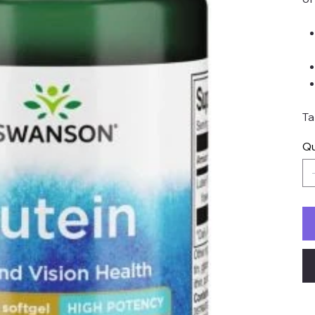
Ta
Qu