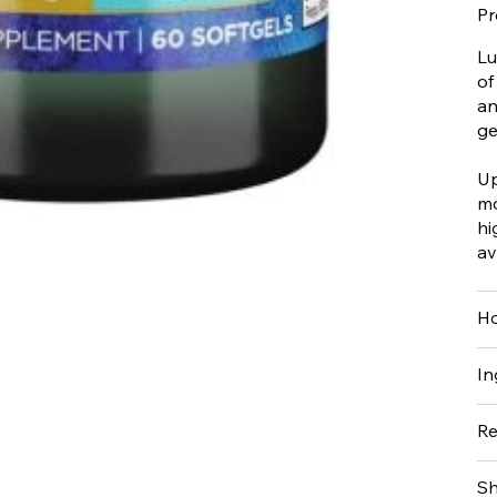
Pr
Lu
of
an
ge
Up
mo
hi
av
Ho
In
Re
Sh