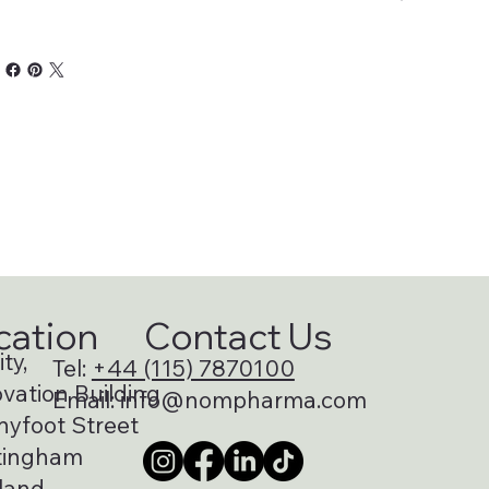
cation
Contact Us
ty,
Tel:
+44 (115) 7870100
vation Building
Email:
info@nompharma.com
nyfoot Street
tingham
land