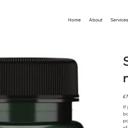
Home
About
Service
Pric
£7
If
bo
po
of