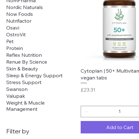
NomPharma
Nordic Naturals
Now Foods
Nutrifactor
Osavi
OstroVit
Pet
Protein
Reflex Nutrition
Renue By Science
Skin & Beauty
Quick View
Cytoplan | 50+ Multivitam
Sleep & Energy Support
vegan tabs
Stress Support
Swanson
Price
£23.31
Valupak
Weight & Muscle
Management
Add to Cart
Filter by