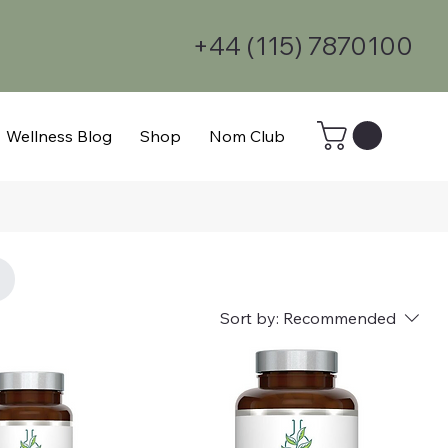
+44 (115) 7870100
Wellness Blog
Shop
Nom Club
Sort by:
Recommended