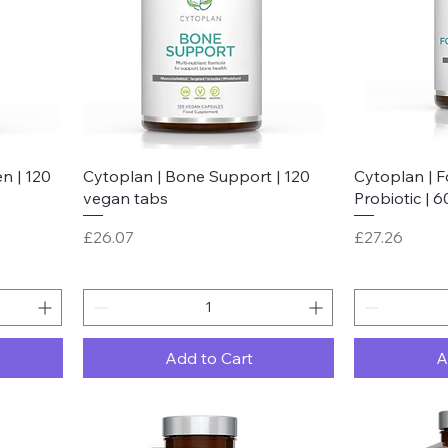
Quick View
n | 120
Cytoplan | Bone Support | 120
Cytoplan | 
vegan tabs
Probiotic | 
Price
Price
£26.07
£27.26
Add to Cart
A