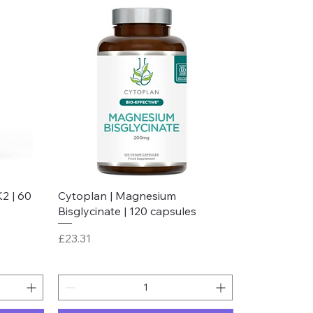
Quick View
2 | 60
Cytoplan | Magnesium
Bisglycinate | 120 capsules
Price
£23.31