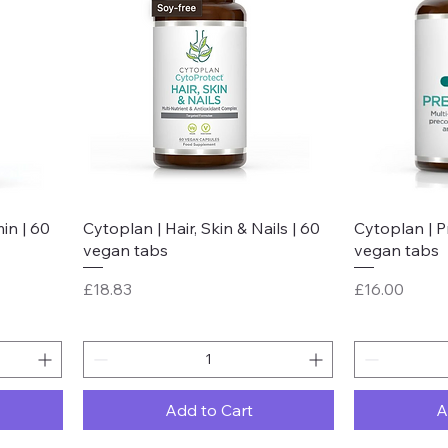
Quick View
in | 60
Cytoplan | Hair, Skin & Nails | 60
Cytoplan | P
vegan tabs
vegan tabs
Price
Price
£18.83
£16.00
Add to Cart
A