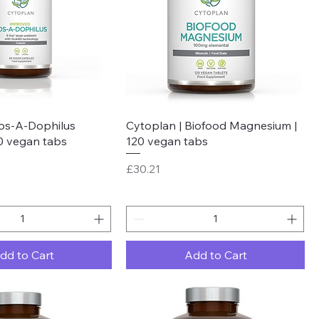
Quick View
Quick View
Fos-A-Dophilus
Cytoplan | Biofood Magnesium |
60 vegan tabs
120 vegan tabs
Price
£30.21
dd to Cart
Add to Cart