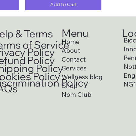
Add to Cart
Menu
Lo
elp & Terms
Bioci
Home
erms of Service
Inno
rivacy Policy
About
Pen
efund Policy
Contact
hipping Policy
Not
Services
ookies Policy
Eng
Wellness blog
iscrimination Policy
NG1
Shop
AQs
Nom Club