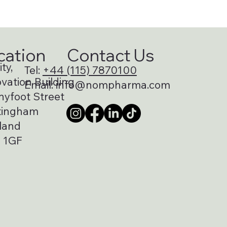
cation
Contact Us
ty,
Tel:
+44 (115) 7870100
vation Building
Email:
info@nompharma.com
nyfoot Street
tingham
land
 1GF