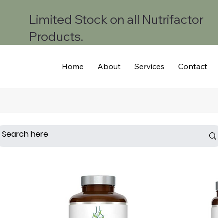
Limited Stock on all Nutrifactor
Products.
Home
About
Services
Contact