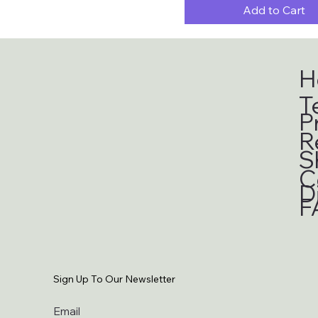
Add to Cart
H
T
P
R
S
C
D
F
Sign Up To Our Newsletter
Email