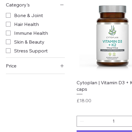
Category's
Bone & Joint
Hair Health
Immune Health
Skin & Beauty
Stress Support
Price
Quick View
Cytoplan | Vitamin D3 + K
£16
£31
caps
Price
£18.00