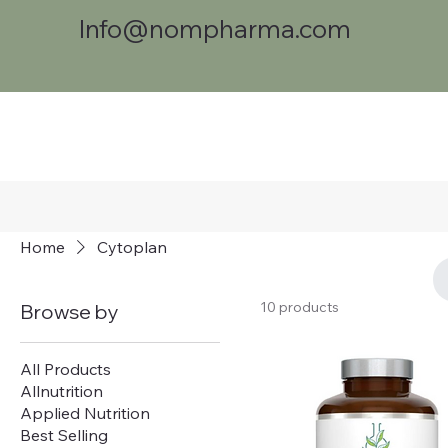
Info@nompharma.com
Home
Cytoplan
10 products
Browse by
All Products
Allnutrition
Applied Nutrition
Best Selling