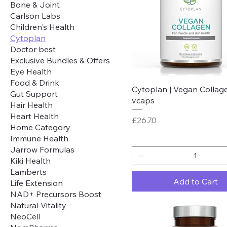
Bone & Joint
Carlson Labs
Children's Health
Cytoplan
Doctor best
Exclusive Bundles & Offers
Eye Health
Food & Drink
Quick View
Cytoplan | Vegan Collage
Gut Support
vcaps
Hair Health
Heart Health
Price
£26.70
Home Category
Immune Health
Jarrow Formulas
Kiki Health
Lamberts
Add to Cart
Life Extension
NAD+ Precursors Boost
Natural Vitality
NeoCell