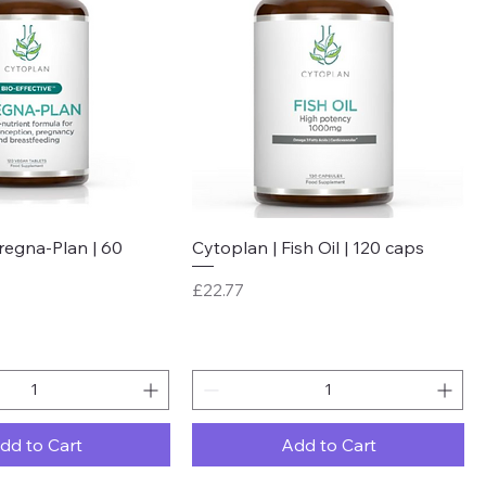
Quick View
Quick View
regna-Plan | 60
Cytoplan | Fish Oil | 120 caps
Price
£22.77
dd to Cart
Add to Cart