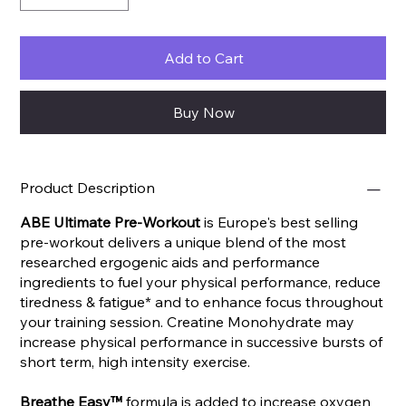
Add to Cart
Buy Now
Product Description
ABE Ultimate Pre-Workout
is Europe's best selling
pre-workout delivers a unique blend of the most
researched ergogenic aids and performance
ingredients to fuel your physical performance, reduce
tiredness & fatigue* and to enhance focus throughout
your training session. Creatine Monohydrate may
increase physical performance in successive bursts of
short term, high intensity exercise.
Breathe Easy™
formula is added to increase oxygen