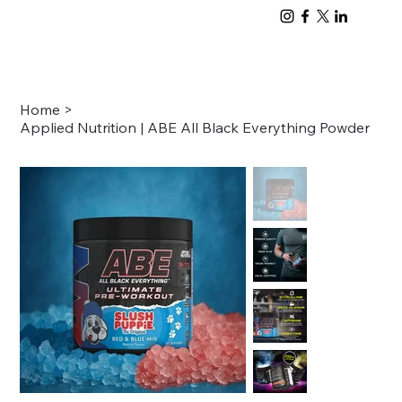
Home
>
Applied Nutrition | ABE All Black Everything Powder