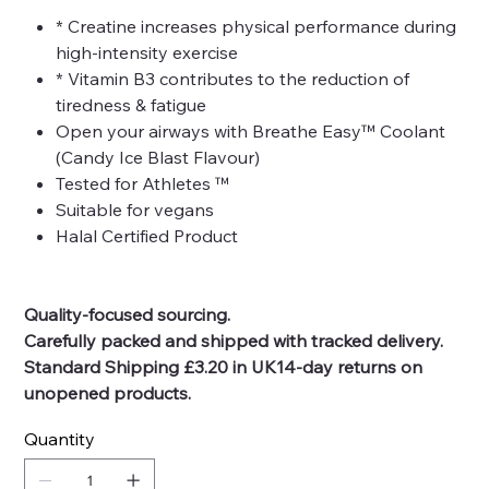
* Creatine increases physical performance during
high-intensity exercise
* Vitamin B3 contributes to the reduction of
tiredness & fatigue
Open your airways with Breathe Easy™ Coolant
(Candy Ice Blast Flavour)
Tested for Athletes ™
Suitable for vegans
Halal Certified Product
Quality-focused sourcing.
Carefully packed and shipped with tracked delivery.
Standard Shipping £3.20 in UK14-day returns on
unopened products.
Quantity