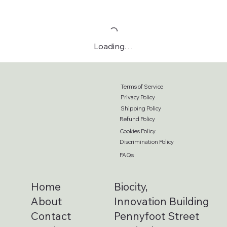
Loading…
Terms of Service
Privacy Policy
Shipping Policy
Refund Policy
Cookies Policy
Discrimination Policy
FAQs
Home
Biocity,
About
Innovation Building
Contact
Pennyfoot Street