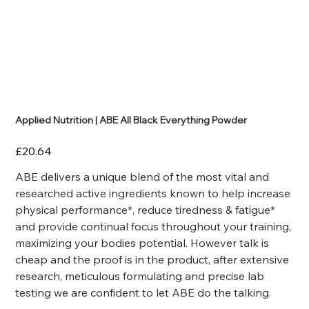
Applied Nutrition | ABE All Black Everything Powder
Price
£20.64
ABE delivers a unique blend of the most vital and
researched active ingredients known to help increase
physical performance*, reduce tiredness & fatigue*
and provide continual focus throughout your training,
maximizing your bodies potential. However talk is
cheap and the proof is in the product, after extensive
research, meticulous formulating and precise lab
testing we are confident to let ABE do the talking.