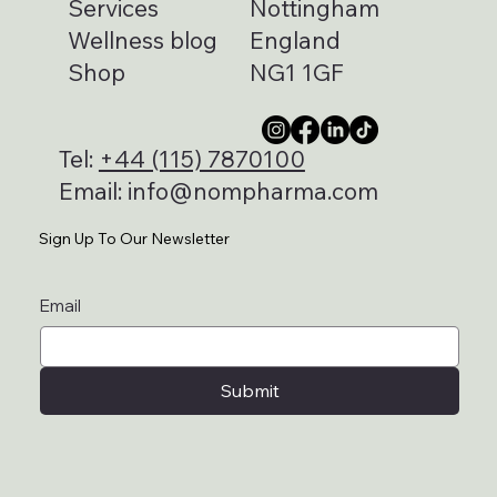
Services
Nottingham
Wellness blog
England
Shop
NG1 1GF
Tel:
+44 (115) 7870100
Email:
info@nompharma.com
Sign Up To Our Newsletter
Email
Submit