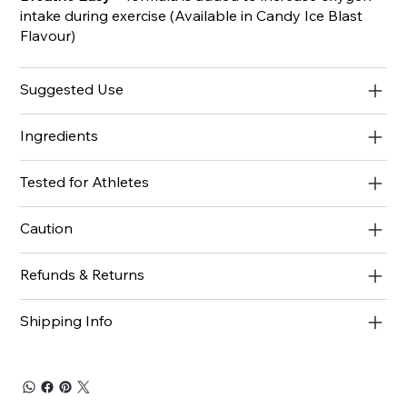
intake during exercise (Available in Candy Ice Blast
Flavour)
Suggested Use
Ingredients
Tested for Athletes
Caution
Refunds & Returns
Shipping Info