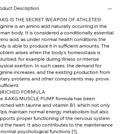
oduct Description
AKG IS THE SECRET WEAPON OF ATHLETES!
ginine is an amino acid naturally occurring in the
man body. It is considered a conditionally essential
ino acid, as under normal health conditions the
dy is able to produce it in sufficient amounts. The
oblem arises when the body’s homeostasis is
sturbed, for example during illness or intense
ysical exertion. In such cases, the demand for
ginine increases, and the existing production from
etary proteins and other components may prove
sufficient.
NRICHED FORMULA
e AAKG MUSCLE PUMP formula has been
riched with taurine and vitamin B1, which not only
lps maintain normal energy metabolism but also
pports proper functioning of the nervous system
d the heart. It also contributes to the maintenance
 normal psychological functions [1].