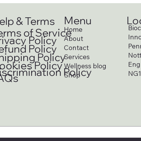
Menu
Lo
elp & Terms
Bioci
Home
erms of Service
Inno
rivacy Policy
About
Pen
efund Policy
Contact
hipping Policy
Not
Services
ookies Policy
Eng
Wellness blog
iscrimination Policy
NG1
Shop
AQs