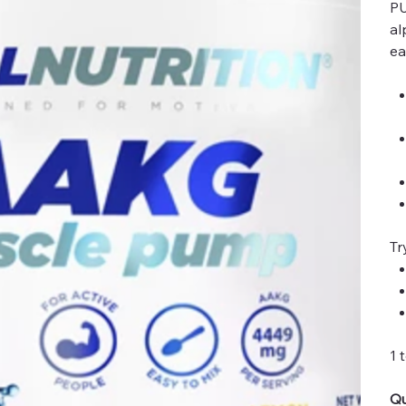
PU
al
ea
Tr
1 
Qu