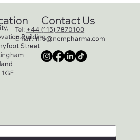
cation
Contact Us
ty,
Tel:
+44 (115) 7870100
vation Building
Email:
info@nompharma.com
nyfoot Street
tingham
land
 1GF