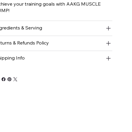
hieve your training goals with AAKG MUSCLE
UMP!
gredients & Serving
turns & Refunds Policy
ipping Info