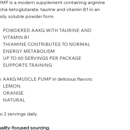
MP is a modern supplement containing arginine
pha-ketoglutarate, taurine and vitamin B1 in an
sily soluble powder form.
POWDERED AAKG WITH TAURINE AND
VITAMIN B1
THIAMINE CONTRIBUTES TO NORMAL
ENERGY METABOLISM
UP TO 60 SERVINGS PER PACKAGE
SUPPORTS TRAINING
y AAKG MUSCLE PUMP in delicious flavors:
LEMON,
ORANGE.
NATURAL
to 2 servings daily.
ality-focused sourcing.