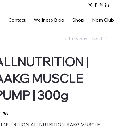
s
Contact
Wellness Blog
Shop
Nom Club
Previous
Next
ALLNUTRITION |
AAKG MUSCLE
PUMP | 300g
e
1.56
LLNUTRITION ALLNUTRITION AAKG MUSCLE