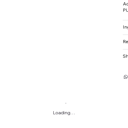
Ac
P
In
Re
Sh
Loading…