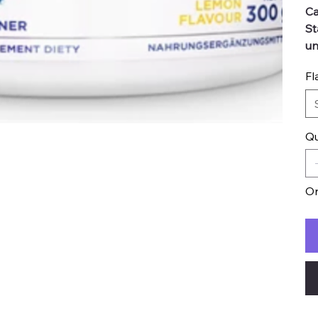
Ca
St
un
Fl
Qu
On