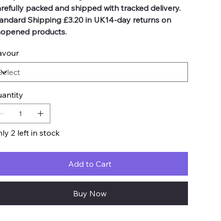
refully packed and shipped with tracked delivery.
andard Shipping £3.20 in UK14-day returns on
opened products.
avour
antity
ly 2 left in stock
Add to Cart
Buy Now