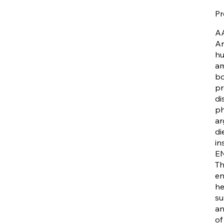
Pr
A
Ar
hu
am
bo
pr
di
ph
ar
di
in
E
Th
en
he
su
an
of