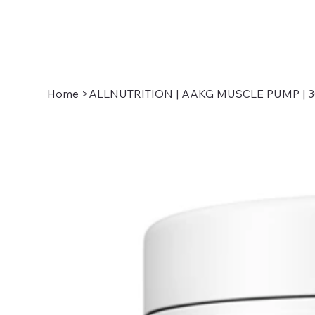
Home
>
ALLNUTRITION | AAKG MUSCLE PUMP | 