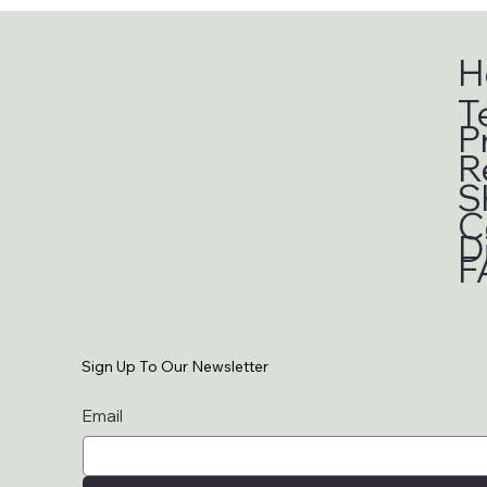
H
T
P
R
S
C
D
F
Sign Up To Our Newsletter
Email