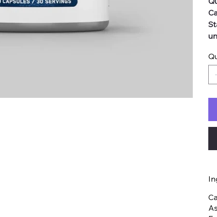
Qu
Ca
St
un
Qu
In
Ca
As