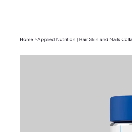
Home
>
Applied Nutrition | Hair Skin and Nails Col