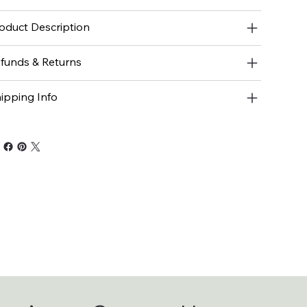
oduct Description
funds & Returns
ipping Info