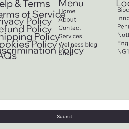
Menu
Lo
elp & Terms
Bioci
Home
erms of Service
Inno
rivacy Policy
About
Pen
efund Policy
Contact
hipping Policy
Not
Services
ookies Policy
Eng
Wellness blog
iscrimination Policy
NG1
Shop
AQs
Submit