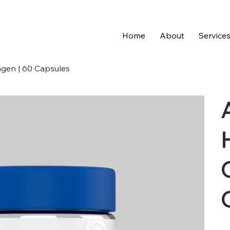
Home
About
Service
lagen | 60 Capsules
Pric