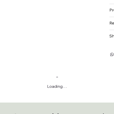
Pr
Re
Sh
Loading…