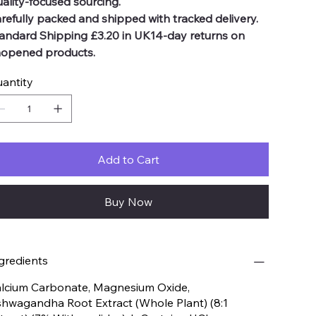
ality-focused sourcing.
refully packed and shipped with tracked delivery.
andard Shipping £3.20 in UK14-day returns on
opened products.
antity
Add to Cart
Buy Now
gredients
lcium Carbonate, Magnesium Oxide,
hwagandha Root Extract (Whole Plant) (8:1