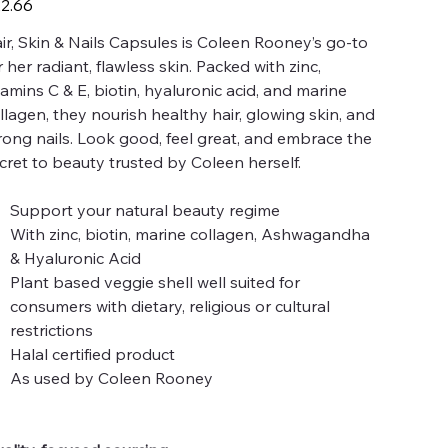
2.66
ir, Skin & Nails Capsules is Coleen Rooney’s go-to
r her radiant, flawless skin. Packed with zinc,
tamins C & E, biotin, hyaluronic acid, and marine
llagen, they nourish healthy hair, glowing skin, and
rong nails. Look good, feel great, and embrace the
cret to beauty trusted by Coleen herself.
Support your natural beauty regime
With zinc, biotin, marine collagen, Ashwagandha
& Hyaluronic Acid
Plant based veggie shell well suited for
consumers with dietary, religious or cultural
restrictions
Halal certified product
As used by Coleen Rooney