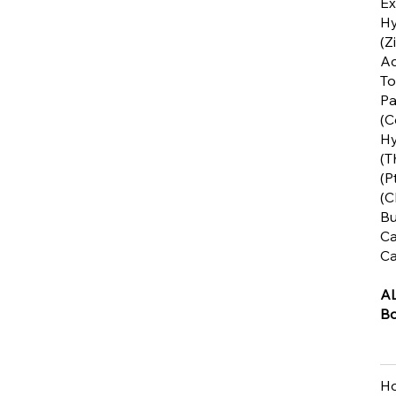
Ex
Hy
(Z
Ac
To
Pa
(C
Hy
(T
(P
(C
Bu
Ca
Ca
A
Bo
Ho