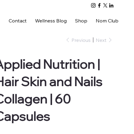
s
Contact
Wellness Blog
Shop
Nom Club
Previous
Next
Applied Nutrition |
Hair Skin and Nails
Collagen | 60
Capsules
e