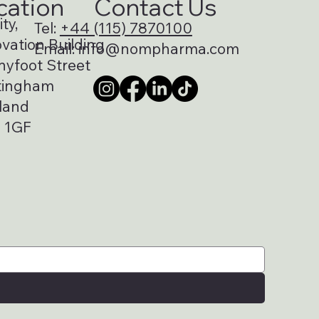
cation
Contact Us
ty,
Tel:
+44 (115) 7870100
vation Building
Email:
info@nompharma.com
nyfoot Street
tingham
land
 1GF