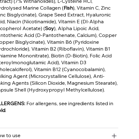
tract) (7% Withanolides), L-Cysteine HCl,
drolysed Marine Collagen (
Fish
), Vitamin C, Zinc
inc Bisglycinate), Grape Seed Extract, Hyaluronic
id, Niacin (Nicotinamide), Vitamin E (Dl-Alpha
copherol Acetate) (
Soy
), Alpha Lipoic Acid,
ntothenic Acid (D-Pantothenate, Calcium), Copper
opper Bisglycinate), Vitamin B6 (Pyridoxine
drochloride), Vitamin B2 (Riboflavin), Vitamin B1
hiamine Mononitrate), Biotin (D-Biotin), Folic Acid
teroylmonoglutamic Acid), Vitamin D3
holecalciferol), Vitamin B12 (Cyanocobalamin),
lking Agent (Microcrystalline Cellulose), Anti-
king Agents (Silicon Dioxide, Magnesium Stearate),
psule Shell (Hydroxypropyl Methylcellulose).
LLERGENS:
For allergens, see ingredients listed in
ld
.
w to use