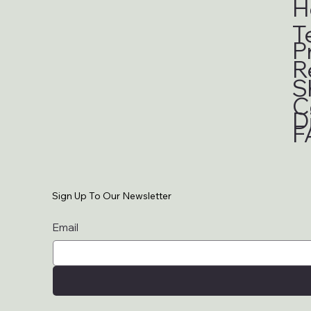
H
T
P
R
S
C
D
F
Sign Up To Our Newsletter
Email