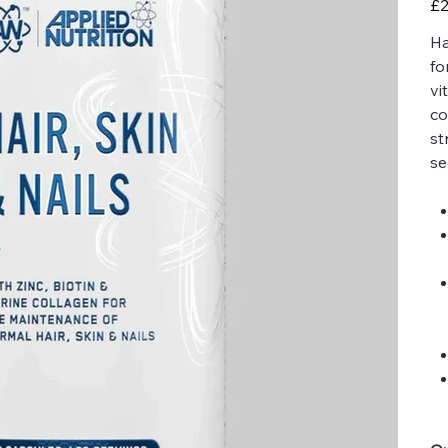
£2
Ha
fo
vi
co
st
se