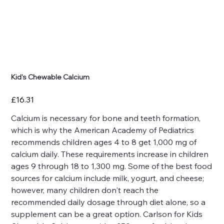
Kid's Chewable Calcium
Price
£16.31
Calcium is necessary for bone and teeth formation,
which is why the American Academy of Pediatrics
recommends children ages 4 to 8 get 1,000 mg of
calcium daily. These requirements increase in children
ages 9 through 18 to 1,300 mg. Some of the best food
sources for calcium include milk, yogurt, and cheese;
however, many children don't reach the
recommended daily dosage through diet alone, so a
supplement can be a great option. Carlson for Kids