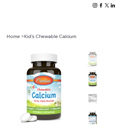
Home
>
Kid's Chewable Calcium