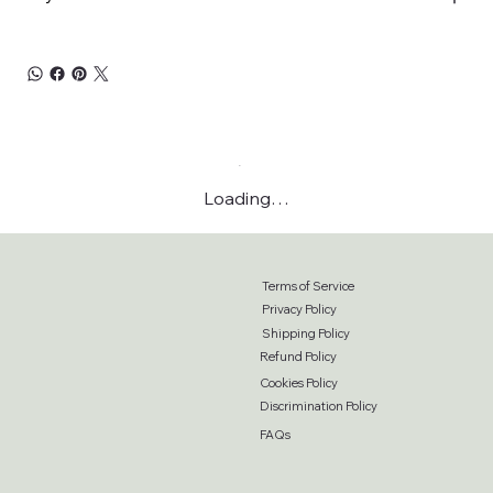
Loading…
Terms of Service
Privacy Policy
Shipping Policy
Refund Policy
Cookies Policy
Discrimination Policy
FAQs