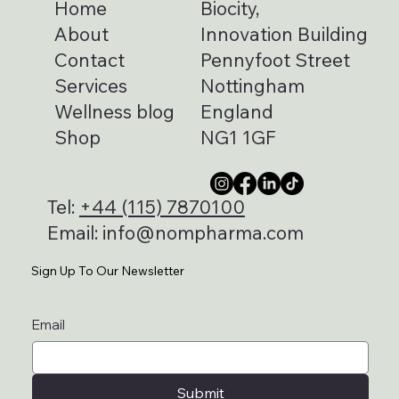
Home
Biocity,
About
Innovation Building
Contact
Pennyfoot Street
Services
Nottingham
Wellness blog
England
Shop
NG1 1GF
Tel:
+44 (115) 7870100
Email:
info@nompharma.com
Sign Up To Our Newsletter
Email
Submit