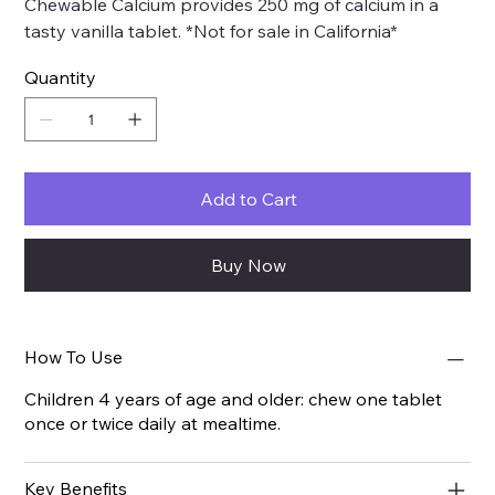
Chewable Calcium provides 250 mg of calcium in a
tasty vanilla tablet. *Not for sale in California*
Quantity
Add to Cart
Buy Now
How To Use
Children 4 years of age and older: chew one tablet
once or twice daily at mealtime.
Key Benefits