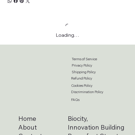
Loading…
Terms of Service
Privacy Policy
Shipping Policy
Refund Policy
Cookies Policy
Discrimination Policy
FAQs
Home
Biocity,
About
Innovation Building