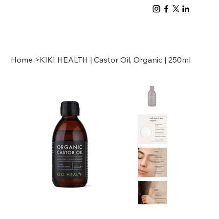
Home
>
KIKI HEALTH | Castor Oil, Organic | 250ml