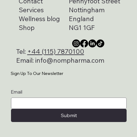
Contact
Pennyfoot Street
Services
Nottingham
Wellness blog
England
Shop
NG1 1GF
Tel:
+44 (115) 7870100
Email:
info@nompharma.com
Sign Up To Our Newsletter
Email
Submit