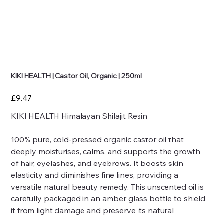
KIKI HEALTH | Castor Oil, Organic | 250ml
Price
£9.47
KIKI HEALTH Himalayan Shilajit Resin
100% pure, cold-pressed organic castor oil that
deeply moisturises, calms, and supports the growth
of hair, eyelashes, and eyebrows. It boosts skin
elasticity and diminishes fine lines, providing a
versatile natural beauty remedy. This unscented oil is
carefully packaged in an amber glass bottle to shield
it from light damage and preserve its natural