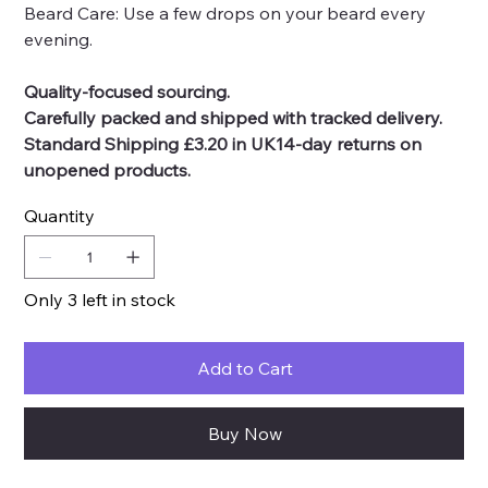
Beard Care: Use a few drops on your beard every
evening.
Quality-focused sourcing.
Carefully packed and shipped with tracked delivery.
Standard Shipping £3.20 in UK14-day returns on
unopened products.
Quantity
Only 3 left in stock
Add to Cart
Buy Now