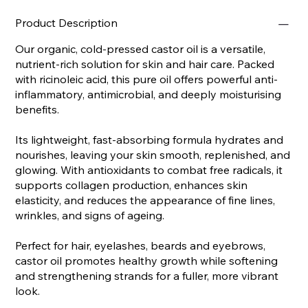
Product Description
Our organic, cold-pressed castor oil is a versatile,
nutrient-rich solution for skin and hair care. Packed
with ricinoleic acid, this pure oil offers powerful anti-
inflammatory, antimicrobial, and deeply moisturising
benefits.
Its lightweight, fast-absorbing formula hydrates and
nourishes, leaving your skin smooth, replenished, and
glowing. With antioxidants to combat free radicals, it
supports collagen production, enhances skin
elasticity, and reduces the appearance of fine lines,
wrinkles, and signs of ageing.
Perfect for hair, eyelashes, beards and eyebrows,
castor oil promotes healthy growth while softening
and strengthening strands for a fuller, more vibrant
look.