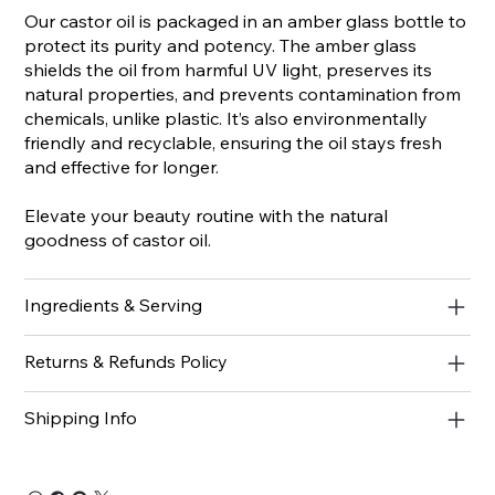
Our castor oil is packaged in an amber glass bottle to
protect its purity and potency. The amber glass
shields the oil from harmful UV light, preserves its
natural properties, and prevents contamination from
chemicals, unlike plastic. It’s also environmentally
friendly and recyclable, ensuring the oil stays fresh
and effective for longer.
Elevate your beauty routine with the natural
goodness of castor oil.
Ingredients & Serving
Returns & Refunds Policy
Shipping Info