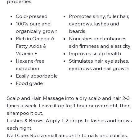
properties.
Cold-pressed
Promotes shiny, fuller hair,
100% pure and
eyebrows, lashes and
organically grown
beards
Rich in Omega-6
Nourishes and enhances
Fatty Acids &
skin firmness and elasticity
Vitamin E
Improves scalp health
Hexane-free
Stimulates hair, eyelashes,
extraction
eyebrows and nail growth
Easily absorbable
Food grade
Scalp and Hair: Massage into a dry scalp and hair 2-3
times a week. Leave it on for 1 hour or overnight, then
shampoo it out.
Lashes & Brows: Apply 1-2 drops to lashes and brows
each night.
Nail Care: Rub a small amount into nails and cuticles.