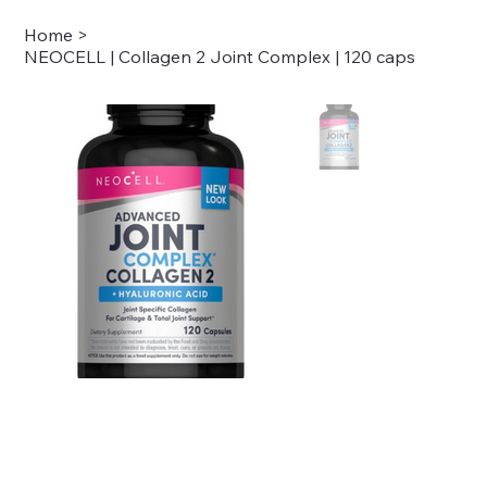
Home
>
NEOCELL | Collagen 2 Joint Complex | 120 caps