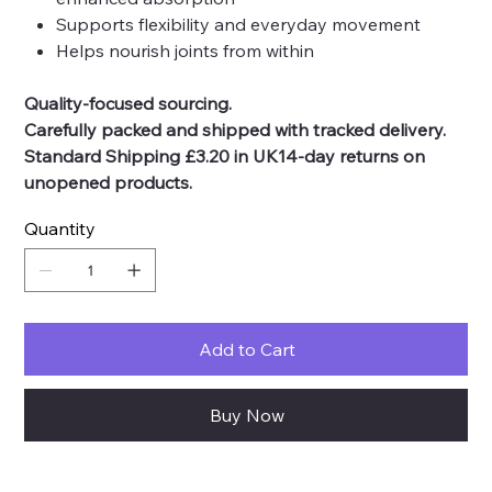
Supports flexibility and everyday movement
Helps nourish joints from within
Quality-focused sourcing.
Carefully packed and shipped with tracked delivery.
Standard Shipping £3.20 in UK14-day returns on
unopened products.
Quantity
Add to Cart
Buy Now