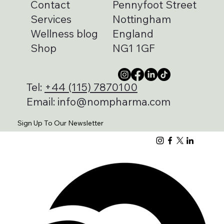
Contact
Pennyfoot Street
Services
Nottingham
Wellness blog
England
Shop
NG1 1GF
Tel:
+44 (115) 7870100
Email:
info@nompharma.com
Sign Up To Our Newsletter