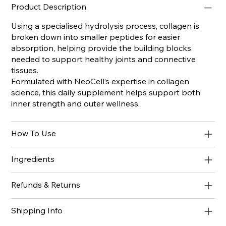
Product Description
Using a specialised hydrolysis process, collagen is
broken down into smaller peptides for easier
absorption, helping provide the building blocks
needed to support healthy joints and connective
tissues.
Formulated with NeoCell’s expertise in collagen
science, this daily supplement helps support both
inner strength and outer wellness.
How To Use
Ingredients
Refunds & Returns
Shipping Info