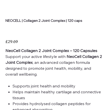
NEOCELL | Collagen 2 Joint Complex | 120 caps
Price
£29.69
NeoCell Collagen 2 Joint Complex – 120 Capsules
Support your active lifestyle with
NeoCell Collagen 2
Joint Complex
, an advanced collagen formula
designed to promote joint health, mobility, and
overall wellbeing.
Supports joint health and mobility
Helps maintain healthy cartilage and connective
tissues
Provides hydrolysed collagen peptides for
enhanced absorption