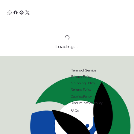
Loading…
Terms of Service
Privacy Policy
Shipping Policy
Refund Policy
Cookies Policy
Discrimination Policy
FAQs