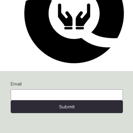
Email
Submit