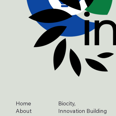
Home
Biocity,
About
Innovation Building