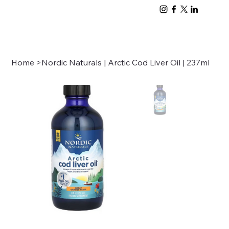
Home
>
Nordic Naturals | Arctic Cod Liver Oil | 237ml