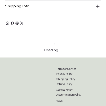
Shipping Info
Loading…
Terms of Service
Privacy Policy
Shipping Policy
Refund Policy
Cookies Policy
Discrimination Policy
FAQs