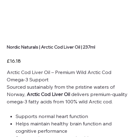
Nordic Naturals | Arctic Cod Liver Oil | 237ml
Price
£16.18
Arctic Cod Liver Oil – Premium Wild Arctic Cod
Omega-3 Support
Sourced sustainably from the pristine waters of
Norway,
Arctic Cod Liver Oil
delivers premium-quality
omega-3 fatty acids from 100% wild Arctic cod.
Supports normal heart function
Helps maintain healthy brain function and
cognitive performance