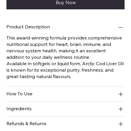
Buy Now
Product Description
This award-winning formula provides comprehensive
nutritional support for heart, brain, immune, and
nervous system health, making it an excellent
addition to your daily wellness routine.
Available in softgels or liquid form, Arctic Cod Liver Oil
is known for its exceptional purity, freshness, and
great-tasting natural flavours.
How To Use
Ingredients
Refunds & Returns