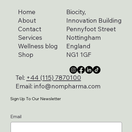
Home
Biocity,
About
Innovation Building
Contact
Pennyfoot Street
Services
Nottingham
Wellness blog
England
Shop
NG1 1GF
Tel:
+44 (115) 7870100
Email:
info@nompharma.com
Sign Up To Our Newsletter
Email