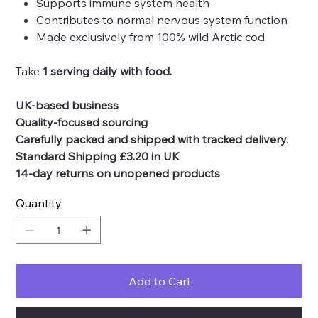
Supports immune system health
Contributes to normal nervous system function
Made exclusively from 100% wild Arctic cod
Take
1 serving daily with food.
UK-based business
Quality-focused sourcing
Carefully packed and shipped with tracked delivery.
Standard Shipping £3.20 in UK
14-day returns on unopened products
Quantity
Add to Cart