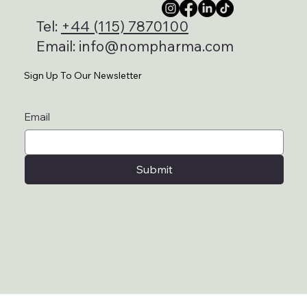
Tel:
+44 (115) 7870100
Email:
info@nompharma.com
Sign Up To Our Newsletter
Email
Submit