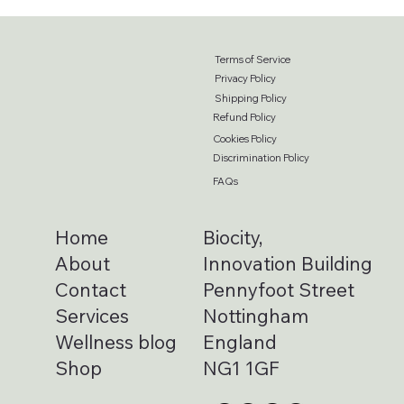
Terms of Service
Privacy Policy
Shipping Policy
Refund Policy
Cookies Policy
Discrimination Policy
FAQs
Home
Biocity,
About
Innovation Building
Contact
Pennyfoot Street
Services
Nottingham
Wellness blog
England
Shop
NG1 1GF