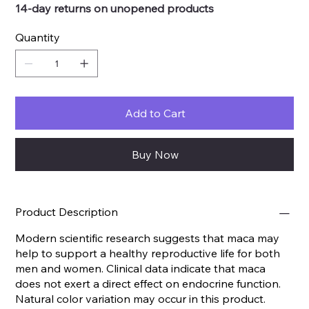
14-day returns on unopened products
Quantity
Add to Cart
Buy Now
Product Description
Modern scientific research suggests that maca may
help to support a healthy reproductive life for both
men and women. Clinical data indicate that maca
does not exert a direct effect on endocrine function.
Natural color variation may occur in this product.