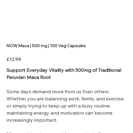
NOW Maca | 500 mg | 100 Veg Capsules
Price
£12.99
Support Everyday Vitality with 500mg of Traditional
Peruvian Maca Root
Some days demand more from us than others.
Whether you are balancing work, family, and exercise
or simply trying to keep up with a busy routine,
maintaining energy and motivation can become
increasingly important.