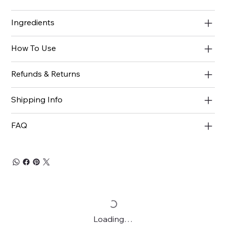
Ingredients
How To Use
Refunds & Returns
Shipping Info
FAQ
Loading…