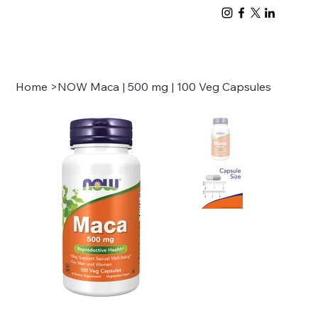
Home
>
NOW Maca | 500 mg | 100 Veg Capsules