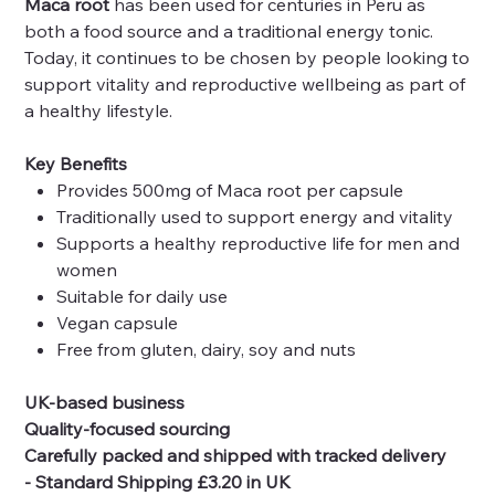
Maca root
has been used for centuries in Peru as
both a food source and a traditional energy tonic.
Today, it continues to be chosen by people looking to
support vitality and reproductive wellbeing as part of
a healthy lifestyle.
Key Benefits
Provides 500mg of Maca root per capsule
Traditionally used to support energy and vitality
Supports a healthy reproductive life for men and
women
Suitable for daily use
Vegan capsule
Free from gluten, dairy, soy and nuts
UK-based business
Quality-focused sourcing
Carefully packed and shipped with tracked delivery
- Standard Shipping £3.20 in UK