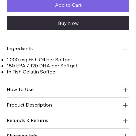
Add to Cart
Buy Now
Ingredients
1,000 mg Fish Oil per Softgel
180 EPA / 120 DHA per Softgel
In Fish Gelatin Softgel
How To Use
Product Description
Refunds & Returns
Shipping Info