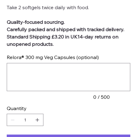
Take 2 softgels twice daily with food.
Quality-focused sourcing.
Carefully packed and shipped with tracked delivery.
Standard Shipping £3.20 in UK14-day returns on
unopened products.
Relora® 300 mg Veg Capsules (optional)
Up
to
500
characters.
0 / 500
Quantity