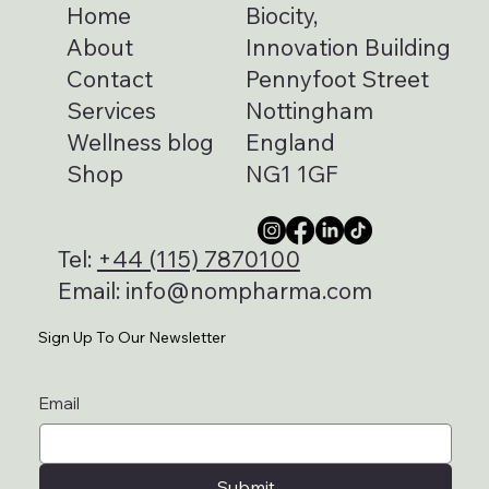
Home
Biocity,
About
Innovation Building
Contact
Pennyfoot Street
Services
Nottingham
Wellness blog
England
Shop
NG1 1GF
Tel:
+44 (115) 7870100
Email:
info@nompharma.com
Sign Up To Our Newsletter
Email
Submit