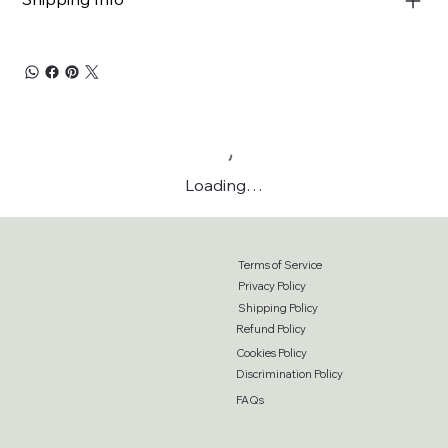
Loading…
Terms of Service
Privacy Policy
Shipping Policy
Refund Policy
Cookies Policy
Discrimination Policy
FAQs