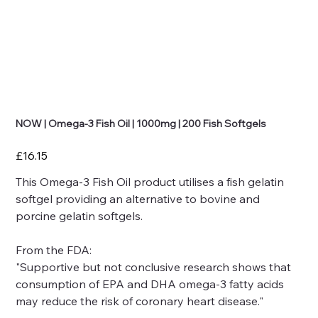
NOW | Omega-3 Fish Oil | 1000mg | 200 Fish Softgels
Price
£16.15
This Omega-3 Fish Oil product utilises a fish gelatin
softgel providing an alternative to bovine and
porcine gelatin softgels.
From the FDA:
"Supportive but not conclusive research shows that
consumption of EPA and DHA omega-3 fatty acids
may reduce the risk of coronary heart disease."