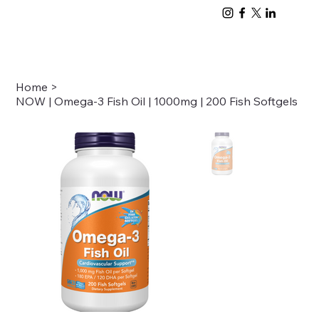
Home
>
NOW | Omega-3 Fish Oil | 1000mg | 200 Fish Softgels