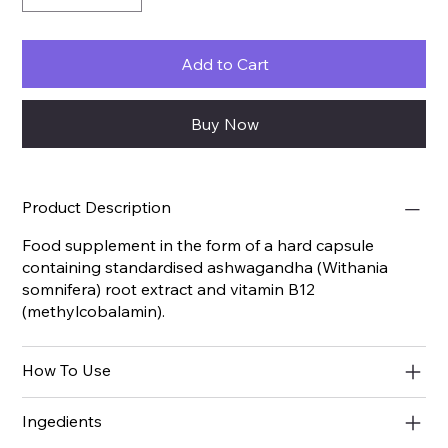
Add to Cart
Buy Now
Product Description
Food supplement in the form of a hard capsule
containing standardised ashwagandha (Withania
somnifera) root extract and vitamin B12
(methylcobalamin).
How To Use
Ingedients