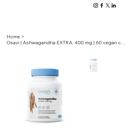
Home
>
Osavi | Ashwagandha EXTRA, 400 mg | 60 vegan capsules