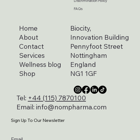
Discrimination Policy
FAQs
Home
Biocity,
About
Innovation Building
Contact
Pennyfoot Street
Services
Nottingham
Wellness blog
England
Shop
NG1 1GF
Tel:
+44 (115) 7870100
Email:
info@nompharma.com
Sign Up To Our Newsletter
Email