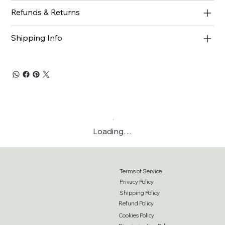
Refunds & Returns
Shipping Info
Loading…
Terms of Service
Privacy Policy
Shipping Policy
Refund Policy
Cookies Policy