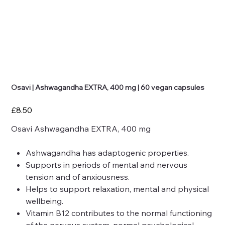
Osavi | Ashwagandha EXTRA, 400 mg | 60 vegan capsules
Price
£8.50
Osavi Ashwagandha EXTRA, 400 mg
Ashwagandha
has adaptogenic properties.
Supports in periods of mental and nervous
tension and of anxiousness.
Helps to support relaxation, mental and physical
wellbeing.
Vitamin B12
contributes to the normal functioning