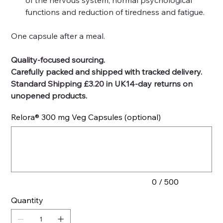
of the nervous system, normal psychological
functions and reduction of tiredness and fatigue.
One capsule after a meal.
Quality-focused sourcing.
Carefully packed and shipped with tracked delivery.
Standard Shipping £3.20 in UK14-day returns on
unopened products.
Relora® 300 mg Veg Capsules (optional)
Up
to
500
characters.
0 / 500
Quantity