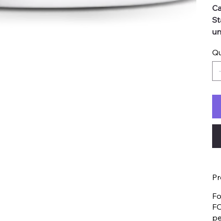
Ca
St
un
Qu
Pr
Fo
FO
pe