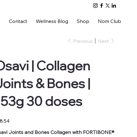
s
Contact
Wellness Blog
Shop
Nom Club
Previous
Next
Osavi | Collagen
Joints & Bones |
153g 30 doses
e
8.54
avi Joints and Bones Collagen with FORTIBONE®