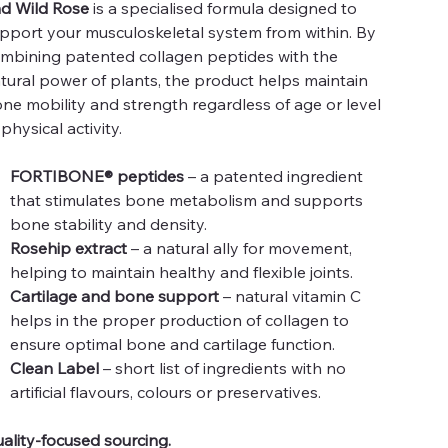
d Wild Rose
is a specialised formula designed to
pport your musculoskeletal system from within. By
mbining patented collagen peptides with the
tural power of plants, the product helps maintain
ne mobility and strength regardless of age or level
 physical activity.
FORTIBONE® peptides
– a patented ingredient
that stimulates bone metabolism and supports
bone stability and density.
Rosehip extract
– a natural ally for movement,
helping to maintain healthy and flexible joints.
Cartilage and bone support
– natural vitamin C
helps in the proper production of collagen to
ensure optimal bone and cartilage function.
Clean Label
– short list of ingredients with no
artificial flavours, colours or preservatives.
ality-focused sourcing.