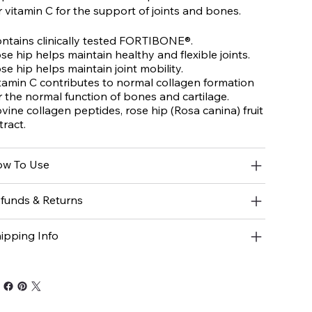
r vitamin C for the support of joints and bones.
ntains clinically tested FORTIBONE®.
se hip helps maintain healthy and flexible joints.
se hip helps maintain joint mobility.
tamin C contributes to normal collagen formation
r the normal function of bones and cartilage.
vine collagen peptides, rose hip (
Rosa canina
) fruit
tract.
w To Use
funds & Returns
ipping Info