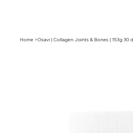
Home
>
Osavi | Collagen Joints & Bones | 153g 30 