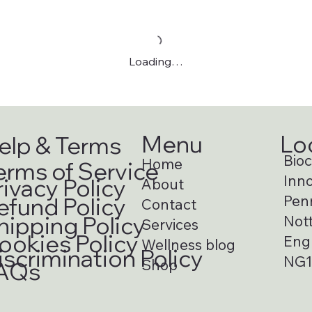
Loading…
Menu
Lo
elp & Terms
Bioci
Home
erms of Service
Inno
rivacy Policy
About
Pen
efund Policy
Contact
hipping Policy
Not
Services
ookies Policy
Eng
Wellness blog
iscrimination Policy
NG1
Shop
AQs