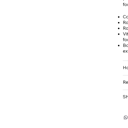
fo
Co
Ro
Ro
Vi
fo
Bo
ex
Ho
Re
Sh