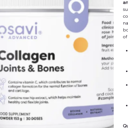
an
su
co
na
bo
of
Qu