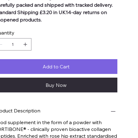
refully packed and shipped with tracked delivery.
andard Shipping £3.20 in UK14-day returns on
opened products.
antity
Add to Cart
Buy Now
oduct Description
od supplement in the form of a powder with
RTIBONE® - clinically proven bioactive collagen
ptides. Enriched with rose hip extract standardised