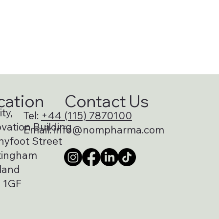
cation
Contact Us
ty,
Tel:
+44 (115) 7870100
vation Building
Email:
info@nompharma.com
nyfoot Street
tingham
land
 1GF