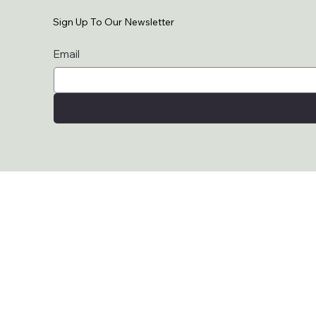
Sign Up To Our Newsletter
Email