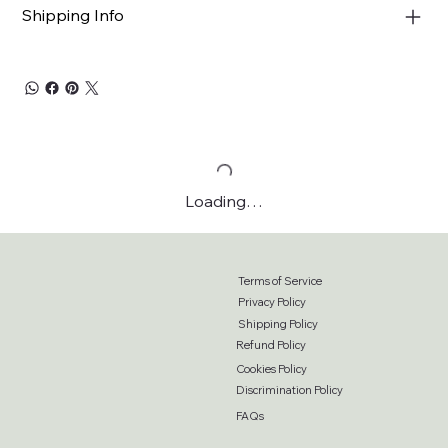
Shipping Info
Loading…
Terms of Service
Privacy Policy
Shipping Policy
Refund Policy
Cookies Policy
Discrimination Policy
FAQs