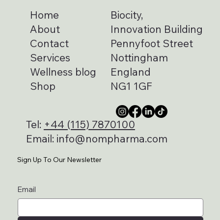
Home
Biocity,
About
Innovation Building
Contact
Pennyfoot Street
Services
Nottingham
Wellness blog
England
Shop
NG1 1GF
Tel:
+44 (115) 7870100
Email:
info@nompharma.com
Sign Up To Our Newsletter
Email