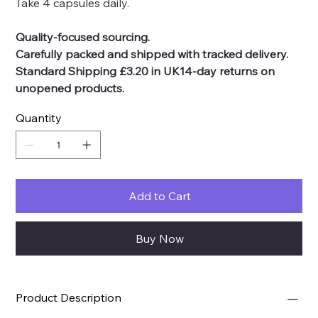
Take 4 capsules daily.
Quality-focused sourcing.
Carefully packed and shipped with tracked delivery.
Standard Shipping £3.20 in UK14-day returns on
unopened products.
Quantity
Add to Cart
Buy Now
Product Description