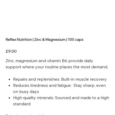
Reflex Nutrition | Zinc & Magnesium | 100 caps
Price
£9.00
Zinc, magnesium and vitamin B6 provide daily
support where your routine places the most demand.
Repairs and replenishes: Built-in muscle recovery
Reduces tiredness and fatigue: Stay sharp, even
on busy days
High quality minerals: Sourced and made to a high
standard