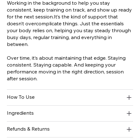
Working in the background to help you stay
consistent, keep training on track, and show up ready
for the next session.It’s the kind of support that
doesn’t overcomplicate things. Just the essentials
your body relies on, helping you stay steady through
busy days, regular training, and everything in
between.
Over time, it’s about maintaining that edge. Staying
consistent. Staying capable. And keeping your
performance moving in the right direction, session
after session.
How To Use
Ingredients
Refunds & Returns