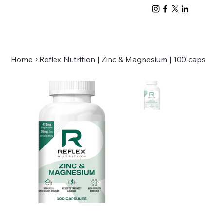
Home
>
Reflex Nutrition | Zinc & Magnesium | 100 caps