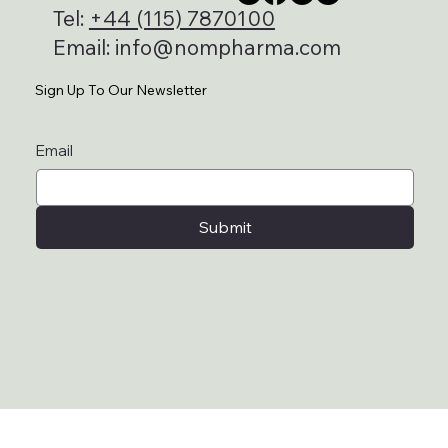
Tel:
+44 (115) 7870100
Email:
info@nompharma.com
Sign Up To Our Newsletter
Email
Submit