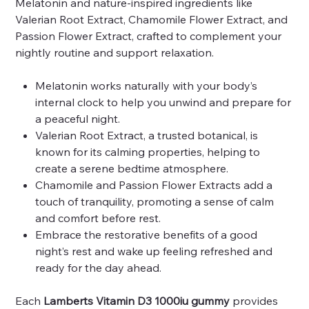
Melatonin and nature-inspired ingredients like
Valerian Root Extract, Chamomile Flower Extract, and
Passion Flower Extract, crafted to complement your
nightly routine and support relaxation.
Melatonin works naturally with your body’s
internal clock to help you unwind and prepare for
a peaceful night.
Valerian Root Extract, a trusted botanical, is
known for its calming properties, helping to
create a serene bedtime atmosphere.
Chamomile and Passion Flower Extracts add a
touch of tranquility, promoting a sense of calm
and comfort before rest.
Embrace the restorative benefits of a good
night’s rest and wake up feeling refreshed and
ready for the day ahead.
Each
Lamberts Vitamin D3 1000iu gummy
provides