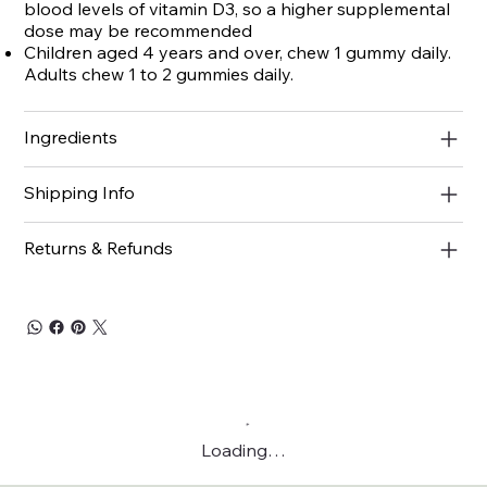
blood levels of vitamin D3, so a higher supplemental
dose may be recommended
Children aged 4 years and over, chew 1 gummy daily.
Adults chew 1 to 2 gummies daily.
Ingredients
Shipping Info
Returns & Refunds
Loading…