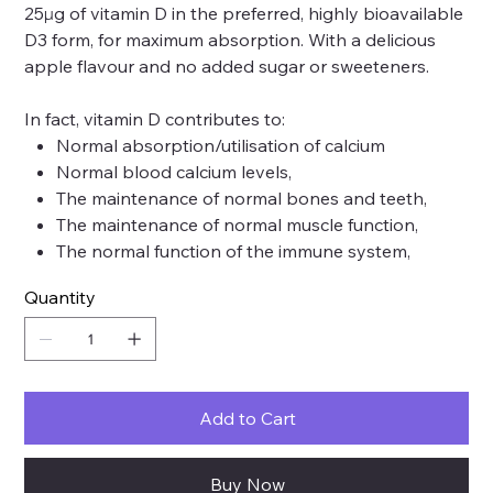
25µg of vitamin D in the preferred, highly bioavailable
D3 form, for maximum absorption. With a delicious
apple flavour and no added sugar or sweeteners.
In fact, vitamin D contributes to:
Normal absorption/utilisation of calcium
Normal blood calcium levels,
The maintenance of normal bones and teeth,
The maintenance of normal muscle function,
The normal function of the immune system,
Quantity
Add to Cart
Buy Now