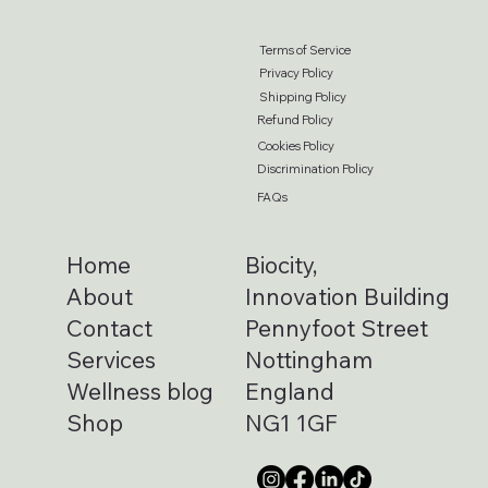
Terms of Service
Privacy Policy
Shipping Policy
Refund Policy
Cookies Policy
Discrimination Policy
FAQs
Home
Biocity,
About
Innovation Building
Contact
Pennyfoot Street
Services
Nottingham
Wellness blog
England
Shop
NG1 1GF