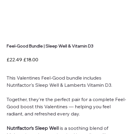
Feel-Good Bundle | Sleep Well & Vitamin D3
Original
Sale
£22.49
£18.00
price
price
This Valentines Feel-Good bundle includes
Nutrifactor's Sleep Well & Lamberts Vitamin D3.
Together, they’re the perfect pair for a complete Feel-
Good boost this Valentines — helping you feel
radiant, and refreshed every day.
Nutrifactor’s Sleep Well
is a soothing blend of