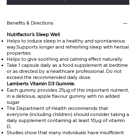
Benefits & Directions
Nutrifactor's Sleep Well
Helps to induce sleep in a healthy and spontaneous
way.Supports longer and refreshing sleep with herbal
properties.
Helps to give soothing and calming effect naturally.
Take 1 capsule daily as a food supplement at bedtime
or as directed by a healthcare professional. Do not
exceed the recommended daily dose.
Lamberts Vitamin D3 Gummie.
Each gummy provides 25µg of this important nutrient,
in a delicious, apple flavour gummy with no added
sugar
The Department of Health recommends that
everyone (including children) should consider taking a
daily supplement containing at least 10µg of vitamin
D,
Studies show that many individuals have insufficient