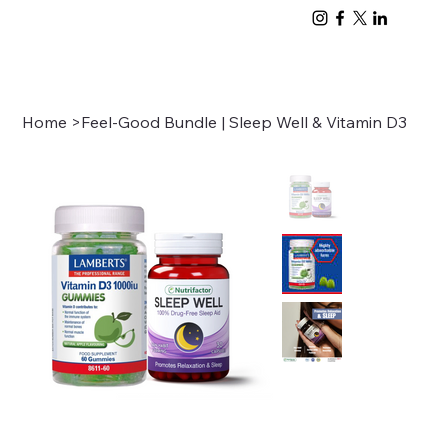
Home
>
Feel-Good Bundle | Sleep Well & Vitamin D3