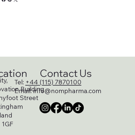
cation
Contact Us
ty,
Tel:
+44 (115) 7870100
vation Building
Email:
info@nompharma.com
nyfoot Street
tingham
land
 1GF