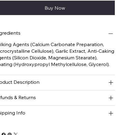
Buy Now
gredients
lking Agents (Calcium Carbonate Preparation,
crocrystalline Cellulose), Garlic Extract, Anti-Caking
ents (Silicon Dioxide, Magnesium Stearate),
ating (Hydroxypropyl Methylcellulose, Glycerol).
oduct Description
funds & Returns
ipping Info