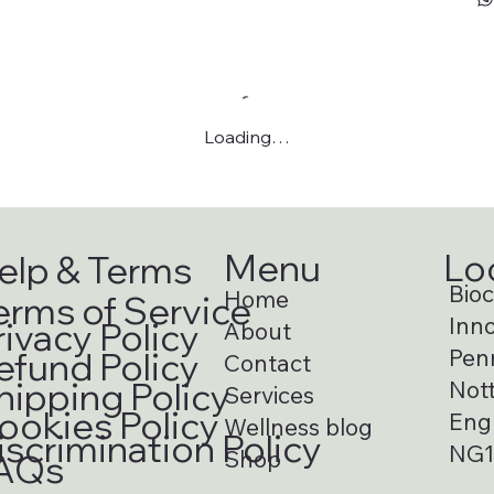
Loading…
Menu
Lo
elp & Terms
Bioci
Home
erms of Service
Inno
rivacy Policy
About
Pen
efund Policy
Contact
hipping Policy
Not
Services
ookies Policy
Eng
Wellness blog
iscrimination Policy
NG1
Shop
AQs