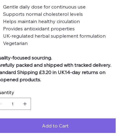
Gentle daily dose for continuous use
Supports normal cholesterol levels
Helps maintain healthy circulation
Provides antioxidant properties
UK-regulated herbal supplement formulation
Vegetarian
ality-focused sourcing.
refully packed and shipped with tracked delivery.
andard Shipping £3.20 in UK14-day returns on
opened products.
antity
Add to Cart