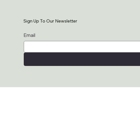
Sign Up To Our Newsletter
Email