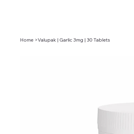
Home
>
Valupak | Garlic 3mg | 30 Tablets