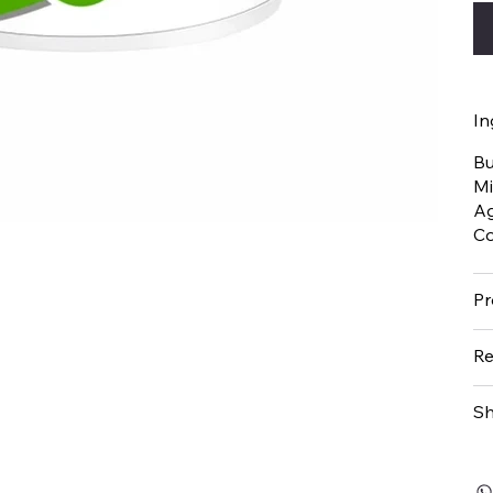
In
Bu
Mi
Ag
Co
Pr
Re
Sh