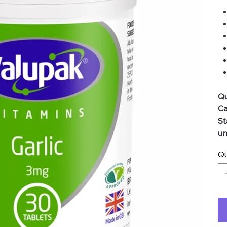
Qu
Ca
St
un
Qu