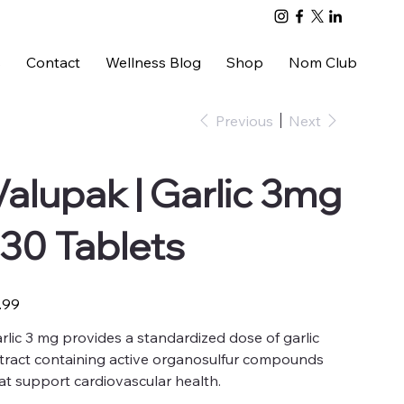
s
Contact
Wellness Blog
Shop
Nom Club
Previous
Next
Valupak | Garlic 3mg
| 30 Tablets
e
.99
rlic 3 mg provides a standardized dose of garlic
tract containing active organosulfur compounds
at support cardiovascular health.